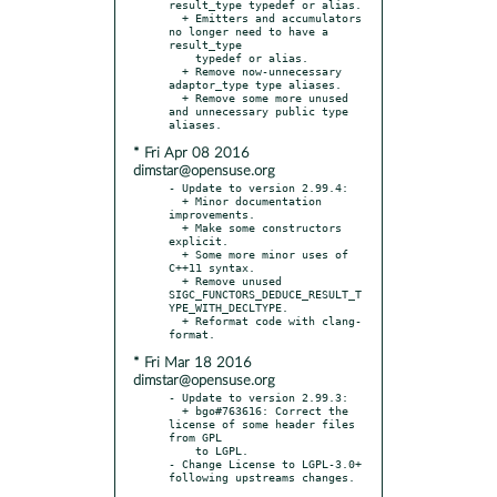
result_type typedef or alias.

  + Emitters and accumulators 
no longer need to have a 
result_type

    typedef or alias.

  + Remove now-unnecessary 
adaptor_type type aliases.

  + Remove some more unused 
and unnecessary public type 
* Fri Apr 08 2016
dimstar@opensuse.org
- Update to version 2.99.4:

  + Minor documentation 
improvements.

  + Make some constructors 
explicit.

  + Some more minor uses of 
C++11 syntax.

  + Remove unused 
SIGC_FUNCTORS_DEDUCE_RESULT_T
YPE_WITH_DECLTYPE.

  + Reformat code with clang-
* Fri Mar 18 2016
dimstar@opensuse.org
- Update to version 2.99.3:

  + bgo#763616: Correct the 
license of some header files 
from GPL

    to LGPL.

- Change License to LGPL-3.0+ 