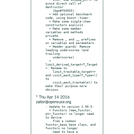
avoid direct call of 
destructor

    (bgo#764935).

  + Add optional benchmark 
code, using boost::timer.

  + Make some single-item 
constructors explicit.

  + Make some member 
variables and methods 
private.

  + Remove _ and __ prefixes 
on variables and parameters.

  + Header guards: Remove 
leading underscores (and 
trailing

    underscores).

  + 
limit_derived_target<T_Target
>: Rename to

    limit_trackable_target<> 
and visit_each_type<T_Type>() 
to

    visit_each_trackable() to 
make their purpose more 
* Thu Apr 14 2016
zaitor@opensuse.org
- Update to version 2.99.5:

  + Functors (mem_functor, 
ptr_functor) no longer need 
to derive

    from a common 
functor_base base class, and 
functors no longer

    need to have a 