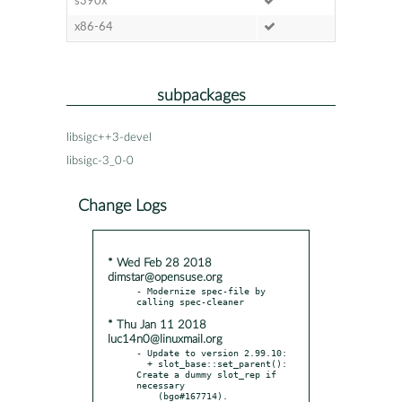
s390x
x86-64
subpackages
libsigc++3-devel
libsigc-3_0-0
Change Logs
* Wed Feb 28 2018
dimstar@opensuse.org
- Modernize spec-file by 
* Thu Jan 11 2018
luc14n0@linuxmail.org
- Update to version 2.99.10:

  + slot_base::set_parent(): 
Create a dummy slot_rep if 
necessary

    (bgo#167714).
