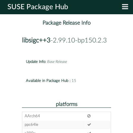
SUSE Package Hub
Package Release Info
libsigc++3
-2.99.10-bp150.2.3
Update Info:
Base Release
Available in Package Hub :
15
platforms
AArch64
ppc64le