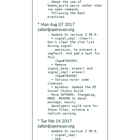
- Adopt the use of 
%make_build macro rather than 
raw make command,

  following the best 
* Mon Aug 07 2017
zaitor@opensuse.org
- Update to version 2.99.9:

  + signal_impl::clear(): 
Don't clear the slot list 
during signal

    emission, to prevent a 
segfault. And add a test for 
this

    (bgo#784550).

  + Remove 
signal_base::erase() and 
signal_impl::erase()

    (bgo#784550).

  + Various minor code 
cleanups.

  + Windows: Update the MS 
Visual Studio build.

- Move AUTHORS, ChangeLog, 
NEWS, README to devel 
package, mainly

  developers would care for 
those files, silence a 
* Tue Feb 14 2017
zaitor@opensuse.org
- Update to version 2.99.8:

  + signal_impl:

  - Use 