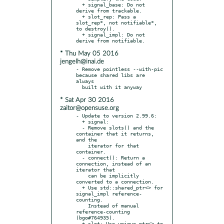
  + signal_base: Do not 
derive from trackable.

  + slot_rep: Pass a 
slot_rep*, not notifiable*, 
to destroy().

  + signal_impl: Do not 
* Thu May 05 2016
jengelh@inai.de
- Remove pointless --with-pic 
because shared libs are 
always

* Sat Apr 30 2016
zaitor@opensuse.org
- Update to version 2.99.6:

  + signal:

  - Remove slots() and the 
container that it returns, 
and the

    iterator for that 
container.

  - connect(): Return a 
connection, instead of an 
iterator that

    can be implicitly 
converted to a connection.

  + Use std::shared_ptr<> for 
signal_impl reference-
counting.

    Instead of manual 
reference-counting 
(bgo#764935).

  + slot: Use unique_ptr<> to 