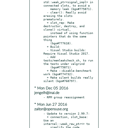
std::weak_ptr<signal_impl> in 
connected slots, to avoid a

    memory leak (bgo#775871).

  - clear(): Really avoid 
erasing the slots 
prematurely.

  + slot_rep: Make 
destructor, destroy, and 
clone() virtual,

    instead of using function 
pointers that do the same 
thing

    (bgo#777618).

  + Build:

  - Visual Studio builds: 
Require Visual Studio 2017.

  - Add 
tests/memleakcheck.sh, to run 
the tests under valgrind

    (bgo#775871).

  + Make --disable-benchmark 
work (bgo#774732).

  + Make silent builds really 
* Mon Dec 05 2016
jengelh@inai.de
* Mon Jun 27 2016
zaitor@opensuse.org
- Update to version 2.99.7:

  + connection, slot_base: 
Use an 
internal::weak_raw_ptr<> to

    simplify the code.
