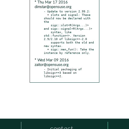
* Thu Mar 17 2016
dimstar@opensuse.org
- Update to version 2.99.2:

  + slots and signal: These 
should now be declared with 
the

    sigc::slot<R(Args...)> 
and sigc::signal<R(Args...)>

    syntax, like 
std::function<>. Version 
2.9/2.10 of libsigc++-2.0

    supports both the old and 
new syntax.

  + sigc::men_fun(): Take the 
* Wed Mar 09 2016
zaitor@opensuse.org
- Initial packaging of 
libsigc++3 based on 
libsigc++2.