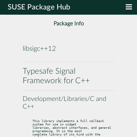
SUSE Package Hub
Package Info
libsigc++12
Typesafe Signal
Framework for C++
Development/Libraries/C and
C++
This library implements a full callback 
system for use in widget

libraries, abstract interfaces, and general 
programming. It is the most

complete library of its kind with the 