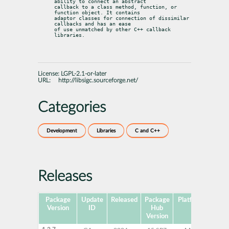
ability to connect an abstract

callback to a class method, function, or 
function object. It contains

adaptor classes for connection of dissimilar 
callbacks and has an ease

of use unmatched by other C++ callback 
libraries.
License:
LGPL-2.1-or-later
URL:
http://libsigc.sourceforge.net/
Categories
Development
Libraries
C and C++
Releases
Package
Update
Released
Package
Platforms
Sub
Version
ID
Hub
Version