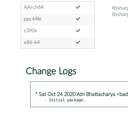
AArch64
libshar
libshar
ppc64le
s390x
x86-64
Change Logs
* Sat Oct 24 2020 Atri Bhattacharya <b
- Initial package.