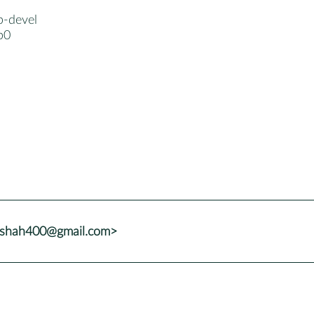
p-devel
p0
adshah400@gmail.com>