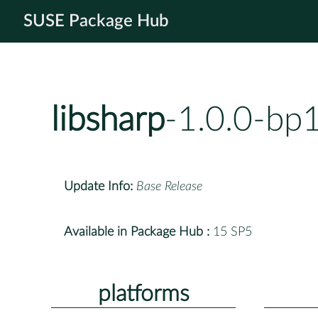
SUSE Package Hub
libsharp
-1.0.0-bp
Update Info:
Base Release
Available in Package Hub :
15 SP5
platforms