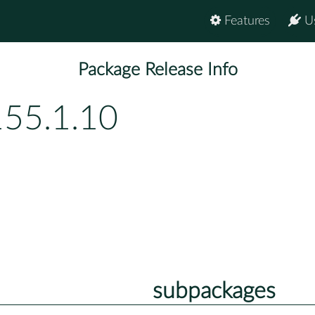
Features
U
Package Release Info
155.1.10
subpackages