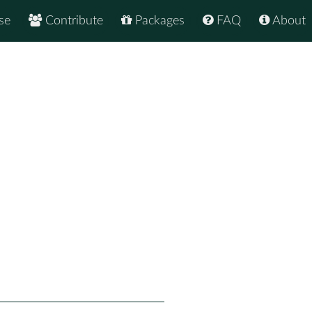
se
Contribute
Packages
FAQ
About