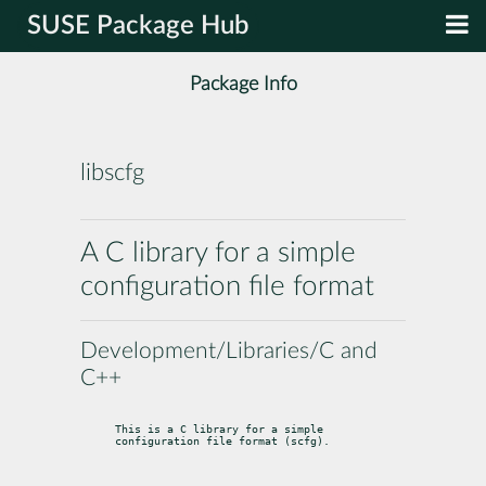
SUSE Package Hub
Package Info
libscfg
A C library for a simple
configuration file format
Development/Libraries/C and
C++
This is a C library for a simple 
configuration file format (scfg).