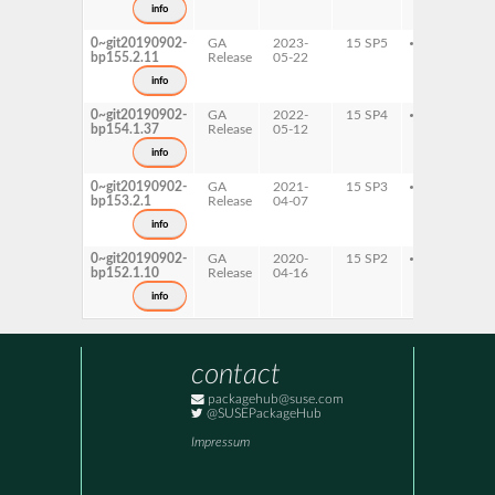
info
0~git20190902-
GA
2023-
15 SP5
x86-64
bp155.2.11
Release
05-22
info
0~git20190902-
GA
2022-
15 SP4
x86-64
bp154.1.37
Release
05-12
info
0~git20190902-
GA
2021-
15 SP3
x86-64
bp153.2.1
Release
04-07
info
0~git20190902-
GA
2020-
15 SP2
x86-64
bp152.1.10
Release
04-16
info
contact
packagehub@suse.com
@SUSEPackageHub
Impressum