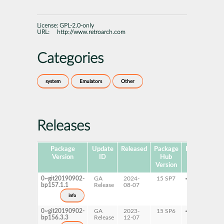
License:
GPL-2.0-only
URL:
http://www.retroarch.com
Categories
system
Emulators
Other
Releases
Package
Update
Released
Package
Platforms
S
Version
ID
Hub
Version
0~git20190902-
GA
2024-
15 SP7
x86-64
bp157.1.1
Release
08-07
info
0~git20190902-
GA
2023-
15 SP6
x86-64
bp156.3.3
Release
12-07