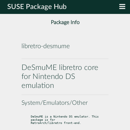
SUSE Package Hub
Package Info
libretro-desmume
DeSmuME libretro core
for Nintendo DS
emulation
System/Emulators/Other
DeSmuME is a Nintendo DS emulator. This 
package is for

RetroArch/libretro front-end.