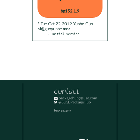
bp152.1.9
* Tue Oct 22 2019 Yunhe Guo
<i@guoyunhe.me>
- Initial version
contact
packagehub@suse.com
@SUSEPackageHub
Impressum