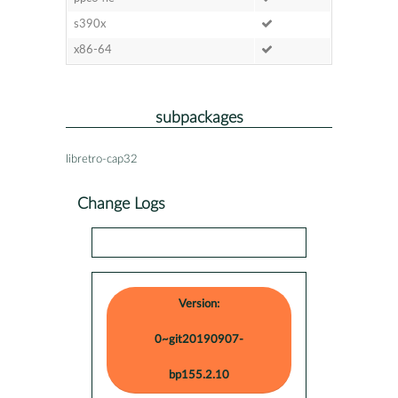
s390x
x86-64
subpackages
libretro-cap32
Change Logs
Version:
0~git20190907-
bp155.2.10