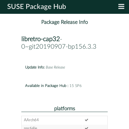
SUSE Package Hub
Package Release Info
libretro-cap32
-
0~git20190907-bp156.3.3
Update Info:
Base Release
Available in Package Hub :
15 SP6
platforms
AArch64
ppc64le