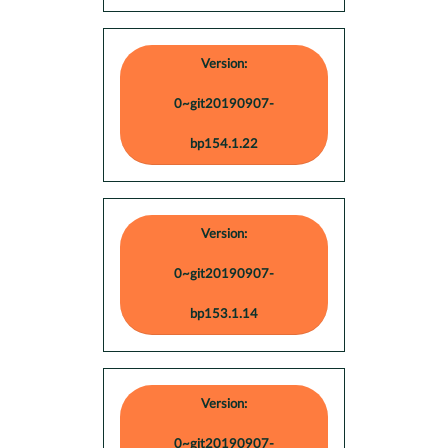
Version:
0~git20190907-
bp154.1.22
Version:
0~git20190907-
bp153.1.14
Version:
0~git20190907-