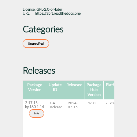
License:
GPL-2.0-or-later
URL:
https://abrt.readthedocs.org/
Categories
Unspecified
Releases
Package
Update
Released
Package
Platforms
Sub
Version
ID
Hub
Version
2.17.15-
GA
2024-
16.0
x86-64
lib
bp160.1.14
Release
07-15
lib
an
info
lib
cen
libr
lib
lib
fil