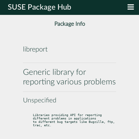
SUSE Package Hub
Package Info
libreport
Generic library for
reporting various problems
Unspecified
Libraries providing API for reporting 
different problems in applications

to different bug targets like Bugzilla, ftp, 
trac, etc.