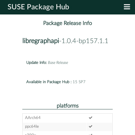
SUSE Package Hub
Package Release Info
libregraphapi
-1.0.4-bp157.1.1
Update Info:
Base Release
Available in Package Hub :
15 SP7
platforms
AArch64
ppc64le