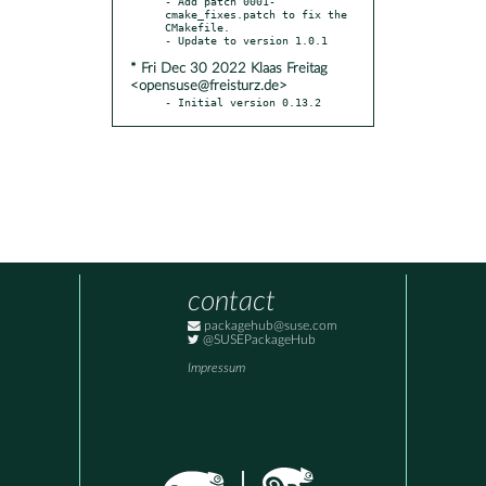
- Add patch 0001-
cmake_fixes.patch to fix the 
CMakefile.

* Fri Dec 30 2022 Klaas Freitag
<opensuse@freisturz.de>
- Initial version 0.13.2
contact
packagehub@suse.com
@SUSEPackageHub
Impressum