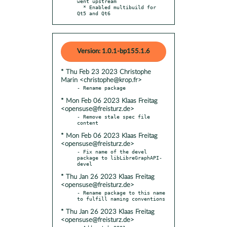
went upstream

  * Enabled multibuild for 
Qt5 and Qt6
Version: 1.0.1-bp155.1.6
* Thu Feb 23 2023 Christophe
Marin <christophe@krop.fr>
* Mon Feb 06 2023 Klaas Freitag
<opensuse@freisturz.de>
- Remove stale spec file 
* Mon Feb 06 2023 Klaas Freitag
<opensuse@freisturz.de>
- Fix name of the devel 
package to libLibreGraphAPI-
* Thu Jan 26 2023 Klaas Freitag
<opensuse@freisturz.de>
- Rename package to this name 
* Thu Jan 26 2023 Klaas Freitag
<opensuse@freisturz.de>