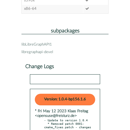
s390x
x86-64
subpackages
libLibreGraphAPI1
libregraphapi-devel
Change Logs
Version: 1.0.4-bp156.1.6
* Fri May 12 2023 Klaas Freitag
<opensuse@freisturz.de>
- Update to version 1.0.4

  * Removed patch 0001-
cmake_fixes.patch - changes 