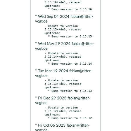
5.15.16+kde0, rebased 
upstream:

* Wed Sep 04 2024 fabian@ritter-
vogt.de
- Update to version 
5.15.15+kde0, rebased 
upstream:

* Wed May 29 2024 fabian@ritter-
vogt.de
- Update to version 
5.15.14+kde0, rebased 
upstream:

* Tue Mar 19 2024 fabian@ritter-
vogt.de
- Update to version 
5.15.13+kde0, rebased 
upstream:

* Fri Dec 29 2023 fabian@ritter-
vogt.de
- Update to version 
5.15.12+kde0, rebased 
upstream:

* Fri Oct 06 2023 fabian@ritter-
vogt.de