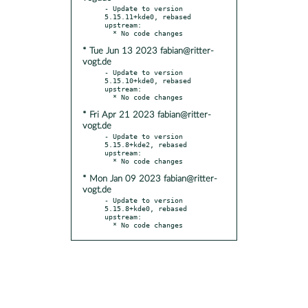
- Update to version 
5.15.11+kde0, rebased 
upstream:

* Tue Jun 13 2023 fabian@ritter-
vogt.de
- Update to version 
5.15.10+kde0, rebased 
upstream:

* Fri Apr 21 2023 fabian@ritter-
vogt.de
- Update to version 
5.15.8+kde2, rebased 
upstream:

* Mon Jan 09 2023 fabian@ritter-
vogt.de
- Update to version 
5.15.8+kde0, rebased 
upstream:

  * No code changes