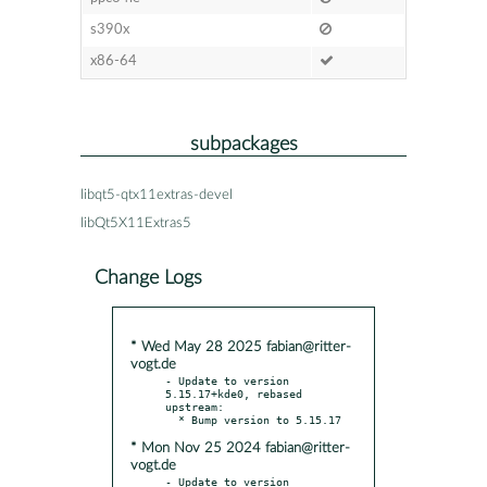
s390x
x86-64
subpackages
libqt5-qtx11extras-devel
libQt5X11Extras5
Change Logs
* Wed May 28 2025 fabian@ritter-
vogt.de
- Update to version 
5.15.17+kde0, rebased 
upstream:

* Mon Nov 25 2024 fabian@ritter-
vogt.de
- Update to version 