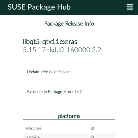
SUSE Package Hub
Package Release Info
libqt5-qtx11extras
-
5.15.17+kde0-160000.2.2
Update Info:
Base Release
Available in Package Hub :
16.0
platforms
AArch64
ppc64le