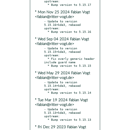
upstream:

* Mon Nov 25 2024 Fabian Vogt
<fabian@ritter-vogt.de>
- Update to version 
5.15.16+kde3, rebased 
upstream:

* Wed Sep 04 2024 Fabian Vogt
<fabian@ritter-vogt.de>
- Update to version 
5.15.15+kde3, rebased 
upstream:

  * Fix overly generic header 
include guard name

* Wed May 29 2024 Fabian Vogt
<fabian@ritter-vogt.de>
- Update to version 
5.15.14+kde3, rebased 
upstream:

* Tue Mar 19 2024 Fabian Vogt
<fabian@ritter-vogt.de>
- Update to version 
5.15.13+kde3, rebased 
upstream:

* Fri Dec 29 2023 Fabian Vogt