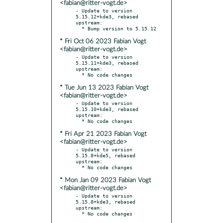
<fabian@ritter-vogt.de>
- Update to version 
5.15.12+kde3, rebased 
upstream:

* Fri Oct 06 2023 Fabian Vogt
<fabian@ritter-vogt.de>
- Update to version 
5.15.11+kde3, rebased 
upstream:

* Tue Jun 13 2023 Fabian Vogt
<fabian@ritter-vogt.de>
- Update to version 
5.15.10+kde3, rebased 
upstream:

* Fri Apr 21 2023 Fabian Vogt
<fabian@ritter-vogt.de>
- Update to version 
5.15.8+kde5, rebased 
upstream:

* Mon Jan 09 2023 Fabian Vogt
<fabian@ritter-vogt.de>
- Update to version 
5.15.8+kde3, rebased 
upstream:

  * No code changes