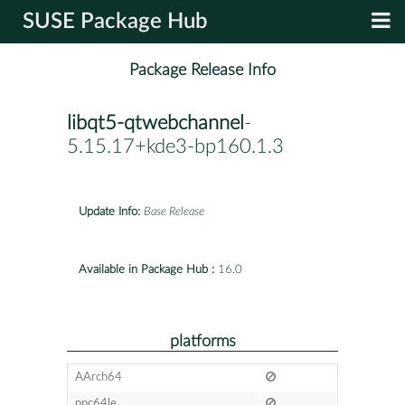
SUSE Package Hub
Package Release Info
libqt5-qtwebchannel
-
5.15.17+kde3-bp160.1.3
Update Info:
Base Release
Available in Package Hub :
16.0
platforms
AArch64
ppc64le