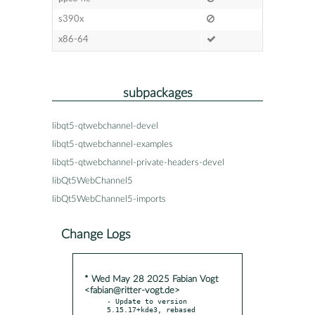
s390x
x86-64
subpackages
libqt5-qtwebchannel-devel
libqt5-qtwebchannel-examples
libqt5-qtwebchannel-private-headers-devel
libQt5WebChannel5
libQt5WebChannel5-imports
Change Logs
* Wed May 28 2025 Fabian Vogt
<fabian@ritter-vogt.de>
- Update to version 
5.15.17+kde3, rebased 