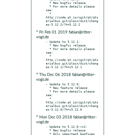
  * New bugfix release

  * For more details please 
see:

  * 
http://code.qt.io/cgit/qt/qts
erialbus.git/plain/dist/chang
* Fri Feb 01 2019 fabian@ritter-
vogt.de
- Update to 5.12.1:

  * New bugfix release

  * For more details please 
see:

  * 
http://code.qt.io/cgit/qt/qts
erialbus.git/plain/dist/chang
* Thu Dec 06 2018 fabian@ritter-
vogt.de
- Update to 5.12.0:

  * New feature release

  * For more details please 
see:

  * 
http://code.qt.io/cgit/qt/qts
erialbus.git/plain/dist/chang
* Mon Dec 03 2018 fabian@ritter-
vogt.de
- Update to 5.12.0-rc2:

  * New bugfix release

  * Only important bugfixes
