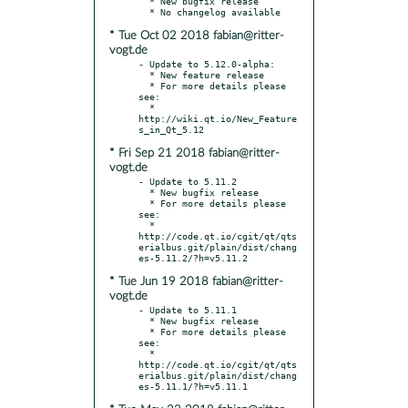
  * New bugfix release

* Tue Oct 02 2018 fabian@ritter-
vogt.de
- Update to 5.12.0-alpha:

  * New feature release

  * For more details please 
see:

  * 
http://wiki.qt.io/New_Feature
* Fri Sep 21 2018 fabian@ritter-
vogt.de
- Update to 5.11.2

  * New bugfix release

  * For more details please 
see:

  * 
http://code.qt.io/cgit/qt/qts
erialbus.git/plain/dist/chang
* Tue Jun 19 2018 fabian@ritter-
vogt.de
- Update to 5.11.1

  * New bugfix release

  * For more details please 
see:

  * 
http://code.qt.io/cgit/qt/qts
erialbus.git/plain/dist/chang