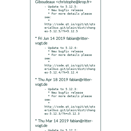
Giboudeaux <christophe@krop.fr>
- Update to 5.12.5:

  * New bugfix release

  * For more details please 
see:

  * 
http://code.qt.io/cgit/qt/qts
erialbus.git/plain/dist/chang
* Fri Jun 14 2019 fabian@ritter-
vogt.de
- Update to 5.12.4:

  * New bugfix release

  * For more details please 
see:

  * 
http://code.qt.io/cgit/qt/qts
erialbus.git/plain/dist/chang
* Thu Apr 18 2019 fabian@ritter-
vogt.de
- Update to 5.12.3:

  * New bugfix release

  * For more details please 
see:

  * 
http://code.qt.io/cgit/qt/qts
erialbus.git/plain/dist/chang
* Thu Mar 14 2019 fabian@ritter-
vogt.de
- Update to 5.12.2:
