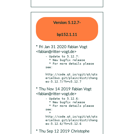
Version: 5.12.7-
bp152.1.11
* Fri Jan 31 2020 Fabian Vogt
<fabian@ritter-vogt.de>
- Update to 5.12.7:

  * New bugfix release

  * For more details please 
see:

http://code.qt.io/cgit/qt/qts
erialbus.git/plain/dist/chang
* Thu Nov 14 2019 Fabian Vogt
<fabian@ritter-vogt.de>
- Update to 5.12.6:

  * New bugfix release

  * For more details please 
see:

  * 
http://code.qt.io/cgit/qt/qts
erialbus.git/plain/dist/chang
* Thu Sep 12 2019 Christophe