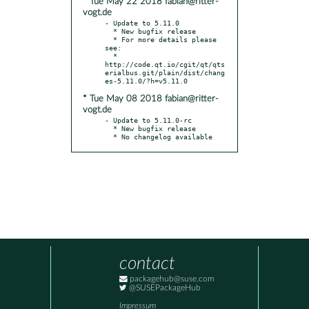
* Tue May 22 2018 fabian@ritter-
vogt.de
- Update to 5.11.0

  * New bugfix release

  * For more details please 
see:

  * 
http://code.qt.io/cgit/qt/qts
erialbus.git/plain/dist/chang
* Tue May 08 2018 fabian@ritter-
vogt.de
- Update to 5.11.0-rc

  * New bugfix release

  * No changelog available
contact
packagehub@suse.com
@SUSEPackageHub
Impressum