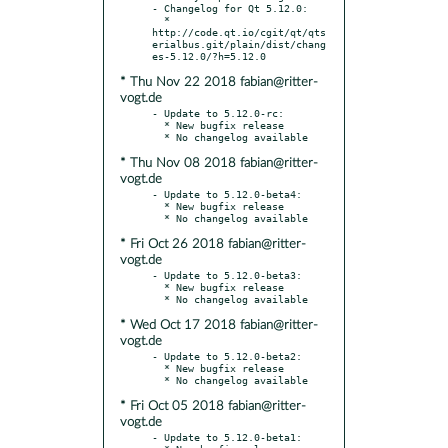
- Changelog for Qt 5.12.0:

  * 
http://code.qt.io/cgit/qt/qts
erialbus.git/plain/dist/chang
* Thu Nov 22 2018 fabian@ritter-
vogt.de
- Update to 5.12.0-rc:

  * New bugfix release

* Thu Nov 08 2018 fabian@ritter-
vogt.de
- Update to 5.12.0-beta4:

  * New bugfix release

* Fri Oct 26 2018 fabian@ritter-
vogt.de
- Update to 5.12.0-beta3:

  * New bugfix release

* Wed Oct 17 2018 fabian@ritter-
vogt.de
- Update to 5.12.0-beta2:

  * New bugfix release

* Fri Oct 05 2018 fabian@ritter-
vogt.de
- Update to 5.12.0-beta1:
