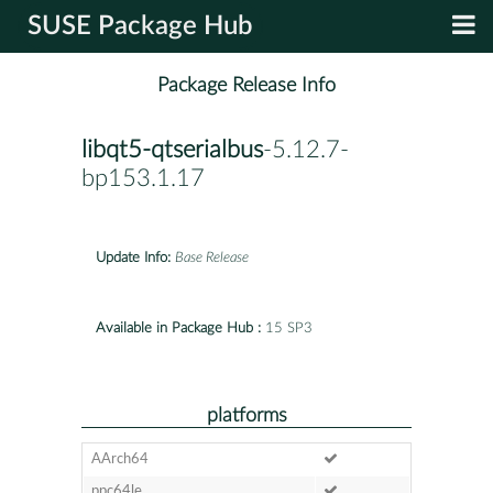
SUSE Package Hub
Package Release Info
libqt5-qtserialbus
-5.12.7-
bp153.1.17
Update Info:
Base Release
Available in Package Hub :
15 SP3
platforms
AArch64
ppc64le