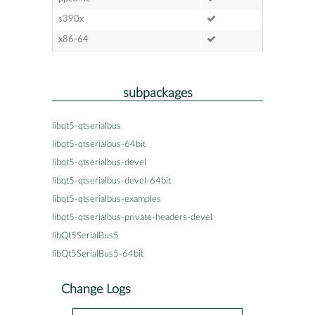
s390x
x86-64
subpackages
libqt5-qtserialbus
libqt5-qtserialbus-64bit
libqt5-qtserialbus-devel
libqt5-qtserialbus-devel-64bit
libqt5-qtserialbus-examples
libqt5-qtserialbus-private-headers-devel
libQt5SerialBus5
libQt5SerialBus5-64bit
Change Logs