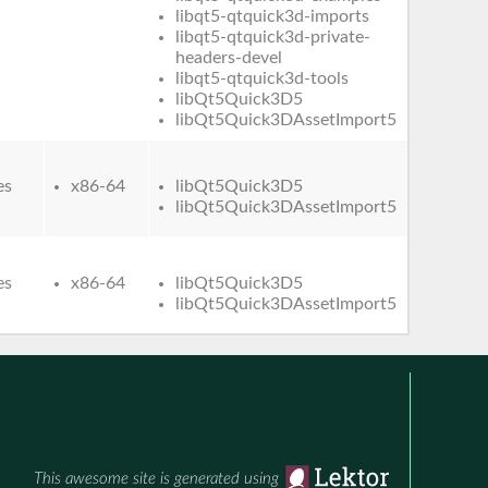
libqt5-qtquick3d-imports
libqt5-qtquick3d-private-
headers-devel
libqt5-qtquick3d-tools
libQt5Quick3D5
libQt5Quick3DAssetImport5
es
x86-64
libQt5Quick3D5
libQt5Quick3DAssetImport5
es
x86-64
libQt5Quick3D5
libQt5Quick3DAssetImport5
This awesome site is generated using