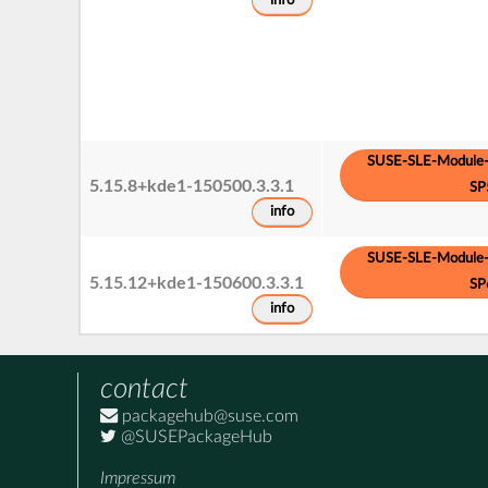
info
SUSE-SLE-Module-
5.15.8+kde1-150500.3.3.1
SP
info
SUSE-SLE-Module-
5.15.12+kde1-150600.3.3.1
SP
info
contact
packagehub@suse.com
@SUSEPackageHub
Impressum