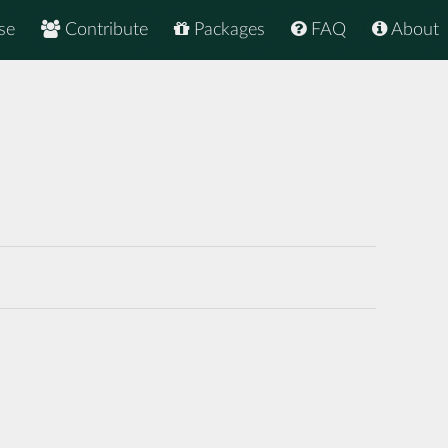
se
Contribute
Packages
FAQ
About