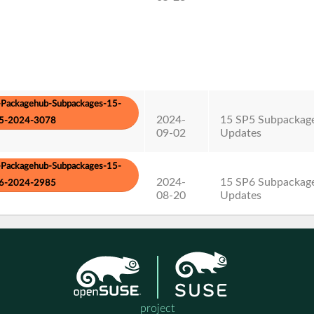
Packagehub-Subpackages-15-
2024-
15 SP5 Subpackag
5-2024-3078
09-02
Updates
Packagehub-Subpackages-15-
2024-
15 SP6 Subpackag
6-2024-2985
08-20
Updates
project