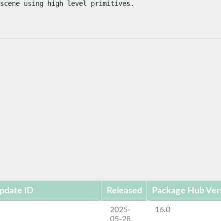
scene using high level primitives.
pdate ID
Released
Package Hub Ver
2025-
16.0
05-28