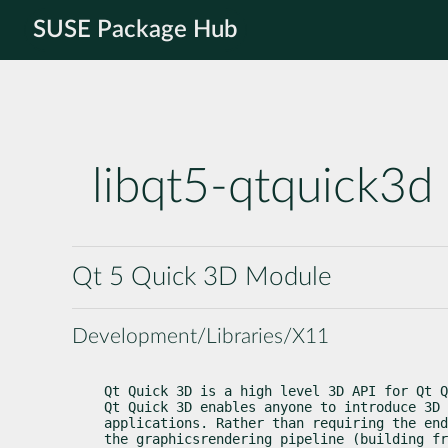
SUSE Package Hub
libqt5-qtquick3d
Qt 5 Quick 3D Module
Development/Libraries/X11
Qt Quick 3D is a high level 3D API for Qt Q
Qt Quick 3D enables anyone to introduce 3D 
applications. Rather than requiring the end
the graphicsrendering pipeline (building fr