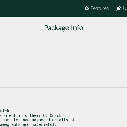
Features
U
Package Info
uick.

content into their Qt Quick

 user to know advanced details of

amegraphs and materials),
