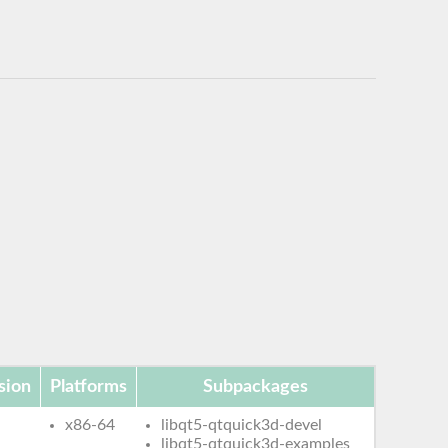
sion
Platforms
Subpackages
x86-64
libqt5-qtquick3d-devel
libqt5-qtquick3d-examples