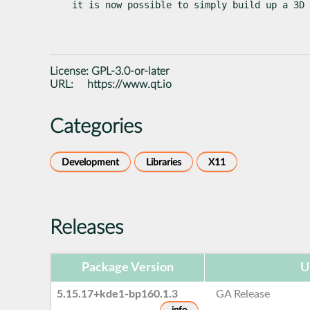
it is now possible to simply build up a 3D 
License:
GPL-3.0-or-later
URL:
https://www.qt.io
Categories
Development
Libraries
X11
Releases
Package Version
U
5.15.17+kde1-bp160.1.3
GA Release