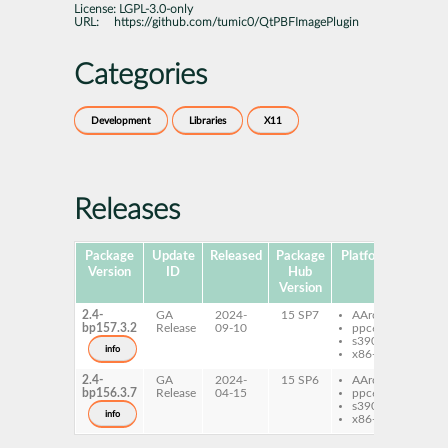
License:
LGPL-3.0-only
URL:
https://github.com/tumic0/QtPBFImagePlugin
Categories
Development
Libraries
X11
Releases
Package
Update
Released
Package
Platforms
Su
Version
ID
Hub
Version
2.4-
GA
2024-
15 SP7
AArch64
libq
bp157.3.2
Release
09-10
ppc64le
qtp
s390x
info
x86-64
2.4-
GA
2024-
15 SP6
AArch64
libq
bp156.3.7
Release
04-15
ppc64le
qtp
s390x
info
x86-64