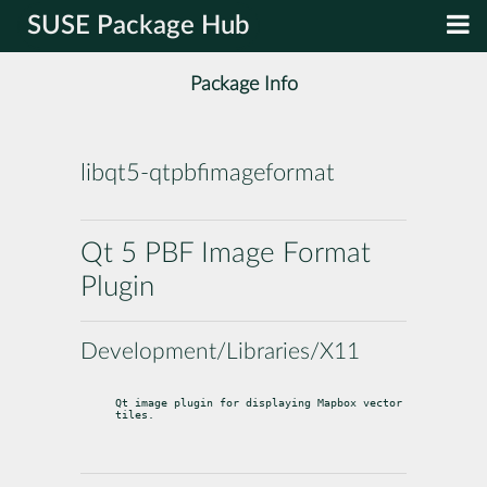
SUSE Package Hub
Package Info
libqt5-qtpbfimageformat
Qt 5 PBF Image Format
Plugin
Development/Libraries/X11
Qt image plugin for displaying Mapbox vector 
tiles.