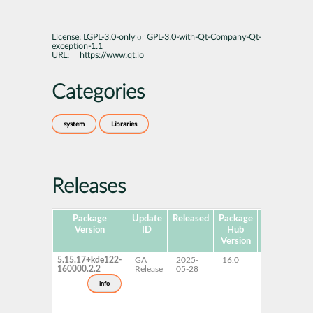
License:
LGPL-3.0-only
or
GPL-3.0-with-Qt-Company-Qt-
exception-1.1
URL:
https://www.qt.io
Categories
system
Libraries
Releases
Package
Update
Released
Package
Platforms
Version
ID
Hub
Version
5.15.17+kde122-
GA
2025-
16.0
x86-64
160000.2.2
Release
05-28
info