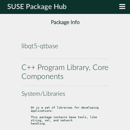
SUSE Package Hub
Package Info
libqt5-qtbase
C++ Program Library, Core
Components
System/Libraries
Qt is a set of libraries for developing 
applications.
This package contains base tools, like 
string, xml, and network

handling.