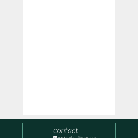
contact
packagehub@suse.com