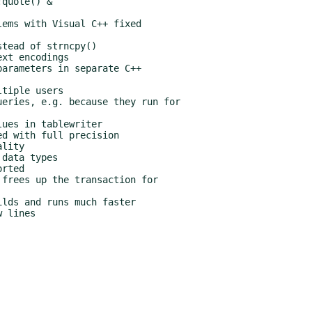
quote() &

ems with Visual C++ fixed

tead of strncpy()

xt encodings

arameters in separate C++

tiple users

eries, e.g. because they run for

ues in tablewriter

d with full precision

lity

data types

rted

frees up the transaction for

lds and runs much faster
