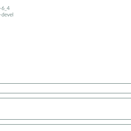
x-6_4
-devel