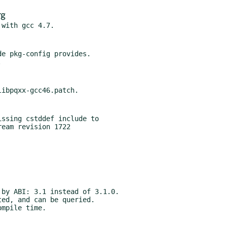
rg
e pkg-config provides.

ssing cstddef include to

by ABI: 3.1 instead of 3.1.0.

ed, and can be queried.

mpile time.
