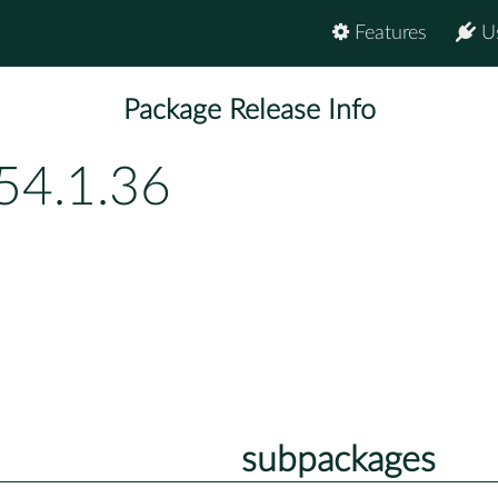
Features
U
Package Release Info
54.1.36
subpackages