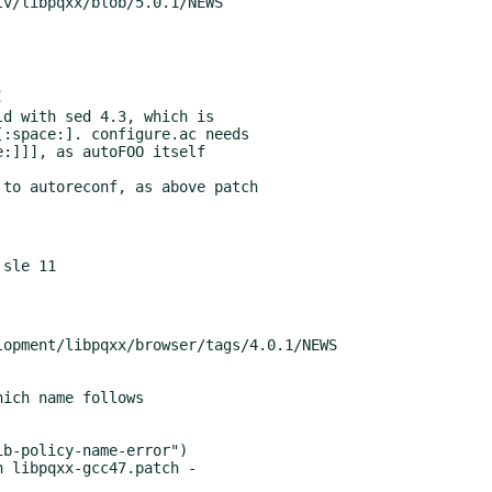
d with sed 4.3, which is

to autoreconf, as above patch

 libpqxx-gcc47.patch -
