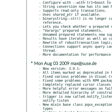
- Configure with --with-tr1=boost to 
- String conversion now has its own h
- Supports read-only transactions.

- Uses shared_ptr if available.

- binarystring::str() is no longer ca
  reference.

- Lets you check whether a prepared s
- "Varargs" prepared statements.

- Unnamed prepared statements now sup
- Results have iterator as well as co
- Rewrite of robusttransaction logic;
- Connections support async query can
  thread.

* Mon Aug 03 2009 max@suse.de
- New version: 3.0.1:

- All items marked as deprecated in t
- Fixed various problems in Visual C+
- Fixed some problems with RPM packag
- Completely replaced cursor classes

- More helpful error messages on fail
- More detailed hierarchy of constrai
- trigger is now called notify_listen
  notify-listen

- New mixin base class pqxx_exception
  types
