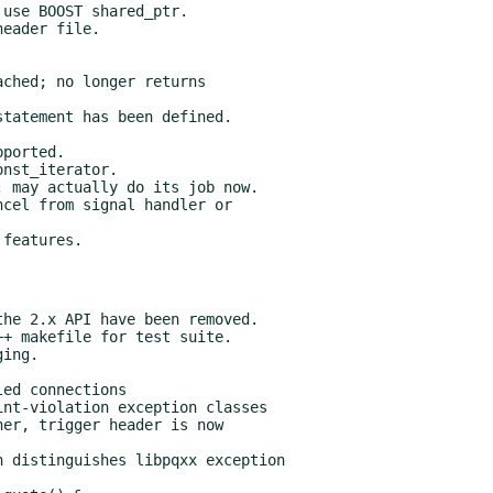
use BOOST shared_ptr.

eader file.

ched; no longer returns

tatement has been defined.

ported.

nst_iterator.

 may actually do its job now.

cel from signal handler or

he 2.x API have been removed.

+ makefile for test suite.

ing.

ed connections

nt-violation exception classes

er, trigger header is now

 distinguishes libpqxx exception
