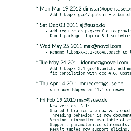
* Mon Mar 19 2012 dimstar@opensuse.o
* Sat Dec 03 2011 aj@suse.de
- Add require on pkg-config to provid
* Wed May 25 2011 max@novell.com
* Tue May 24 2011 idonmez@novell.com
- Add libpqxx-3.1-gcc46.patch, add mi
* Thu Apr 14 2011 mrueckert@suse.de
* Fri Feb 19 2010 max@suse.de
- New version: 3.1:

- Shared libraries are now versioned 
- Threading behaviour is now document
- Version information available at co
- Supports parameterized statements.

- Result tuples now support slicing.
