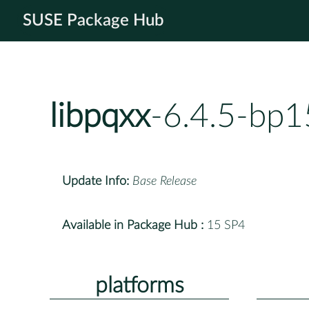
SUSE Package Hub
libpqxx
-6.4.5-bp1
Update Info:
Base Release
Available in Package Hub :
15 SP4
platforms