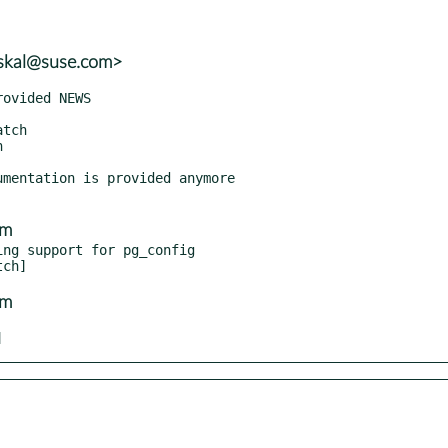
uskal@suse.com>
mentation is provided anymore

om
ng support for pg_config

om
]