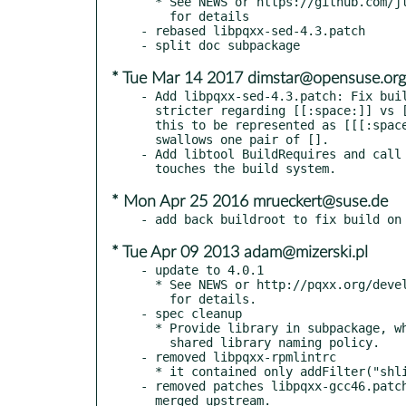
  * See NEWS or https://github.com/jtv/libpqxx/blob/5.0.1/NEWS

    for details

- rebased libpqxx-sed-4.3.patch

* Tue Mar 14 2017 dimstar@opensuse.org
- Add libpqxx-sed-4.3.patch: Fix buil
  stricter regarding [[:space:]] vs [:space:]. configure.ac needs

  this to be represented as [[[:space:]]], as autoFOO itself

  swallows one pair of [].

- Add libtool BuildRequires and call 
* Mon Apr 25 2016 mrueckert@suse.de
* Tue Apr 09 2013 adam@mizerski.pl
- update to 4.0.1

  * See NEWS or http://pqxx.org/development/libpqxx/browser/tags/4.0.1/NEWS

    for details.

- spec cleanup

  * Provide library in subpackage, which name follows

    shared library naming policy.

- removed libpqxx-rpmlintrc

  * it contained only addFilter("shlib-policy-name-error")

- removed patches libpqxx-gcc46.patch