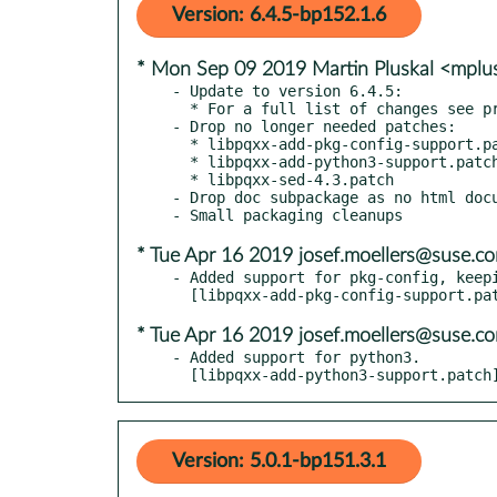
Version: 6.4.5-bp152.1.6
* Mon Sep 09 2019 Martin Pluskal <mpl
- Update to version 6.4.5:

  * For a full list of changes see provided NEWS

- Drop no longer needed patches:

  * libpqxx-add-pkg-config-support.patch

  * libpqxx-add-python3-support.patch

  * libpqxx-sed-4.3.patch

- Drop doc subpackage as no html docu
* Tue Apr 16 2019 josef.moellers@suse.c
- Added support for pkg-config, keepi
* Tue Apr 16 2019 josef.moellers@suse.c
- Added support for python3.

  [libpqxx-add-python3-support.patch
Version: 5.0.1-bp151.3.1