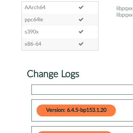
AArch64
libpqx
libpqxx
ppc64le
s390x
x86-64
Change Logs
Version: 6.4.5-bp153.1.20