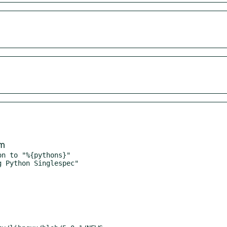
om
n to "%{pythons}"
