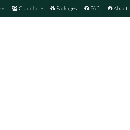
se
Contribute
Packages
FAQ
About