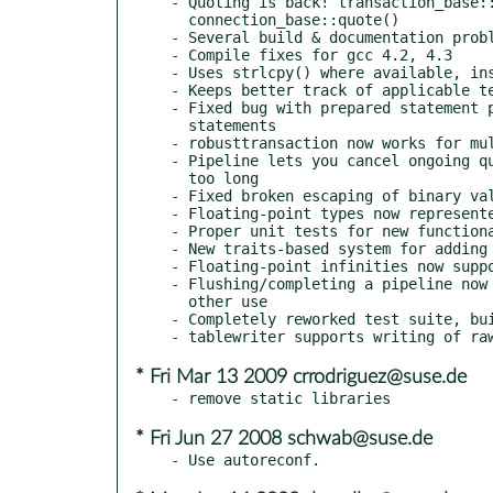
- Quoting is back! transaction_base::
  connection_base::quote()

- Several build & documentation probl
- Compile fixes for gcc 4.2, 4.3

- Uses strlcpy() where available, ins
- Keeps better track of applicable te
- Fixed bug with prepared statement p
  statements

- robusttransaction now works for mul
- Pipeline lets you cancel ongoing qu
  too long

- Fixed broken escaping of binary val
- Floating-point types now represente
- Proper unit tests for new functiona
- New traits-based system for adding 
- Floating-point infinities now suppo
- Flushing/completing a pipeline now 
  other use

- Completely reworked test suite, bui
* Fri Mar 13 2009 crrodriguez@suse.de
* Fri Jun 27 2008 schwab@suse.de