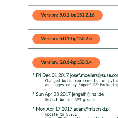
Version: 5.0.1-bp151.2.16
Version: 5.0.1-bp150.2.5
Version: 5.0.1-bp150.2.4
* Fri Dec 01 2017 josef.moellers@suse.c
- Changed build reuirements for pytho
* Sun Apr 23 2017 jengelh@inai.de
* Mon Apr 17 2017 adam@mizerski.pl
- update to 5.0.1
