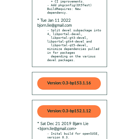
  + CI improvements.

- Add pkgconfig(Qt5Test) 
BuildRequires: New 
* Tue Jan 11 2022
bjorn.lie@gmail.com
- Split devel subpackage into 
4, libportal-devel,

  libportal-gt3-devel, 
libportal-gtk4-devel and

  libportal-qt5-devel, 
minimize dependencies pulled 
in for packages

  depending on the various 
devel packages.
Version: 0.3-bp153.1.16
Version: 0.3-bp152.1.12
* Sat Dec 21 2019 Bjørn Lie
<bjorn.lie@gmail.com>
- Inital build for openSUSE, 
version 0.3.