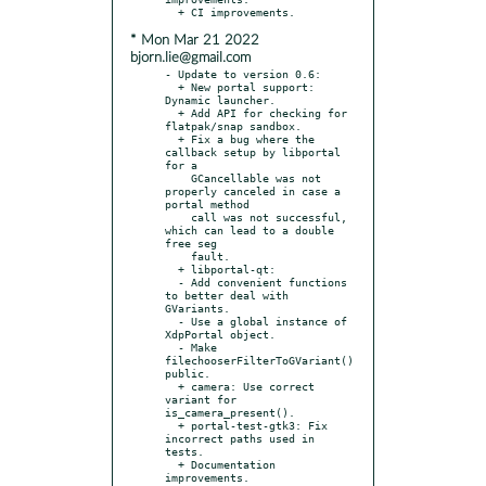
* Mon Mar 21 2022
bjorn.lie@gmail.com
- Update to version 0.6:

  + New portal support: 
Dynamic launcher.

  + Add API for checking for 
flatpak/snap sandbox.

  + Fix a bug where the 
callback setup by libportal 
for a

    GCancellable was not 
properly canceled in case a 
portal method

    call was not successful, 
which can lead to a double 
free seg

    fault.

  + libportal-qt:

  - Add convenient functions 
to better deal with 
GVariants.

  - Use a global instance of 
XdpPortal object.

  - Make 
filechooserFilterToGVariant() 
public.

  + camera: Use correct 
variant for 
is_camera_present().

  + portal-test-gtk3: Fix 
incorrect paths used in 
tests.

  + Documentation 
improvements.
