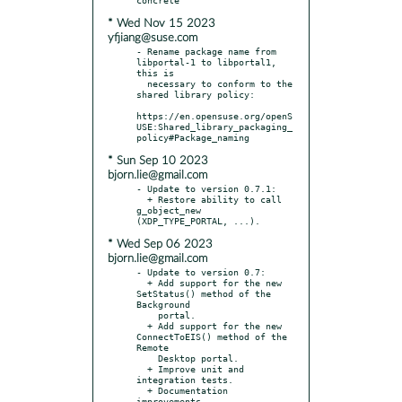
* Wed Nov 15 2023
yfjiang@suse.com
- Rename package name from 
libportal-1 to libportal1, 
this is

  necessary to conform to the 
shared library policy:

https://en.opensuse.org/openS
USE:Shared_library_packaging_
* Sun Sep 10 2023
bjorn.lie@gmail.com
- Update to version 0.7.1:

  + Restore ability to call 
g_object_new 
* Wed Sep 06 2023
bjorn.lie@gmail.com
- Update to version 0.7:

  + Add support for the new 
SetStatus() method of the 
Background

    portal.

  + Add support for the new 
ConnectToEIS() method of the 
Remote

    Desktop portal.

  + Improve unit and 
integration tests.

  + Documentation 
improvements.
