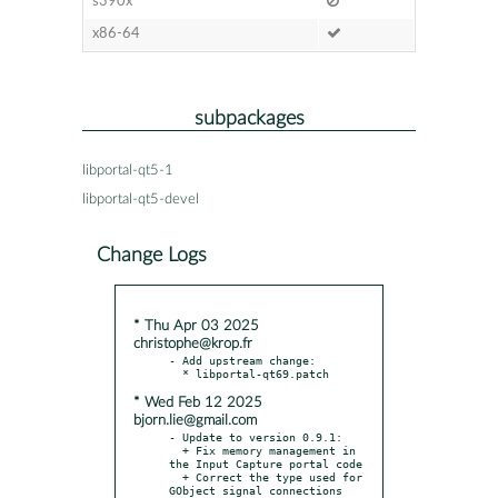
s390x
x86-64
subpackages
libportal-qt5-1
libportal-qt5-devel
Change Logs
* Thu Apr 03 2025
christophe@krop.fr
- Add upstream change:

* Wed Feb 12 2025
bjorn.lie@gmail.com
- Update to version 0.9.1:

  + Fix memory management in 
the Input Capture portal code

  + Correct the type used for 
GObject signal connections
