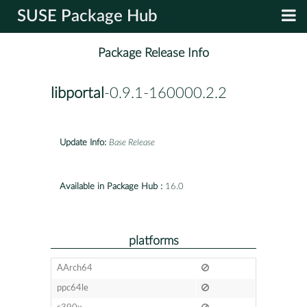
SUSE Package Hub
Package Release Info
libportal
-0.9.1-160000.2.2
Update Info:
Base Release
Available in Package Hub :
16.0
platforms
AArch64
ppc64le