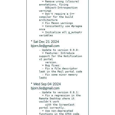
  + Remove wrong (closure) 
annotations, fixing

    GObject-Introspection 
warnings

  + Don't require a C++ 
compiler for the build 
architecture

  + Fix Meson warnings

  + Consistently use #pragma 
once

  + Initialize all g_autoptr 
* Sat Dec 21 2024
bjorn.lie@gmail.com
- Update to version 0.9.0:

  + Features: Introduce 
support for the Notification 
v2 portal

    version.

  + Bug fixes:

  - Fix a file descriptor 
leak in the Mail portal code

  - Fix some minor memory 
* Wed Sep 04 2024
bjorn.lie@gmail.com
- Update to version 0.8.1:

  + Fix a regression in the 
Remote Desktop where it 
wouldn't work

    with the ScreenCast 
portal correctly.

  + Use non-deprecated 
functions in the GTK4 code.
