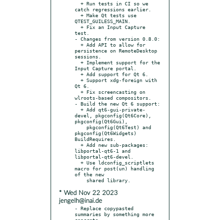
  + Run tests in CI so we 
catch regressions earlier.

  + Make Qt tests use 
QTEST_GUILESS_MAIN.

  + Fix an Input Capture 
test.

- Changes from version 0.8.0:

  + Add API to allow for 
persistence on RemoteDesktop 
sessions.

  + Implement support for the 
Input Capture portal.

  + Add support for Qt 6.

  + Support xdg-foreign with 
Qt 6.

  + Fix screencasting on 
wlroots-based compositors.

- Build the new Qt 6 support:

  + Add qt6-gui-private-
devel, pkgconfig(Qt6Core), 
pkgconfig(Qt6Gui),

    pkgconfig(Qt6Test) and 
pkgconfig(Qt6Widgets) 
BuildRequires.

  + Add new sub-packages: 
libportal-qt6-1 and 
libportal-qt6-devel.

  + Use ldconfig_scriptlets 
macro for post(un) handling 
of the new

* Wed Nov 22 2023
jengelh@inai.de
- Replace copypasted 
summaries by something more 