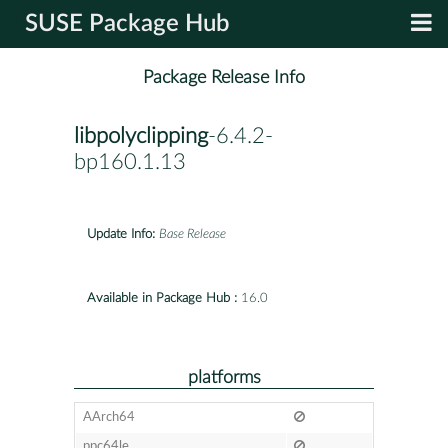
SUSE Package Hub
Package Release Info
libpolyclipping
-6.4.2-
bp160.1.13
Update Info:
Base Release
Available in Package Hub :
16.0
platforms
AArch64
ppc64le