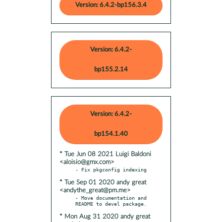
Version: 6.4.2-bp156.3.4
Version: 6.4.2-
bp155.2.14
Version: 6.4.2-
bp154.1.40
* Tue Jun 08 2021 Luigi Baldoni
<aloisio@gmx.com>
* Tue Sep 01 2020 andy great
<andythe_great@pm.me>
- Move documentation and 
* Mon Aug 31 2020 andy great