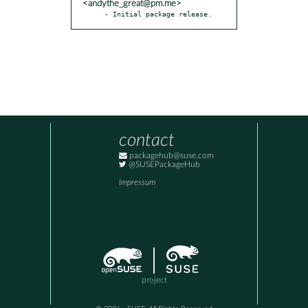
<andythe_great@pm.me>
- Initial package release.
contact
packagehub@suse.com
@SUSEPackageHub
Impressum
project