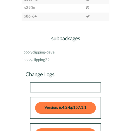
s390x
x86-64
subpackages
libpolyclipping-devel
libpolyclipping22
Change Logs
Version: 6.4.2-bp157.1.1