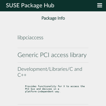
SUSE Package Hub
Package Info
libpciaccess
Generic PCI access library
Development/Libraries/C and
C++
Provides functionality for X to access the 
PCI bus and devices in a

platform-independent way.