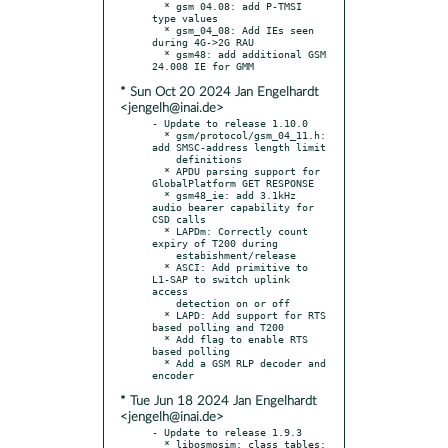
  * gsm 04.08: add P-TMSI 
type values

  * gsm_04_08: Add IEs seen 
during 4G->2G RAU

  * gsm48: add additional GSM 
* Sun Oct 20 2024 Jan Engelhardt
<jengelh@inai.de>
- Update to release 1.10.0

  * gsm/protocol/gsm_04_11.h: 
add SMSC-address length limit

    definitions

  * APDU parsing support for 
GlobalPlatform GET RESPONSE

  * gsm48_ie: add 3.1kHz 
audio bearer capability for 
CSD calls

  * LAPDm: Correctly count 
expiry of T200 during

    estabishment/release

  * ASCI: Add primitive to 
L1-SAP to switch uplink 
access

    detection on or off

  * LAPD: Add support for RTS 
based polling and T200

  * Add flag to enable RTS 
based polling

  * Add a GSM RLP decoder and 
* Tue Jun 18 2024 Jan Engelhardt
<jengelh@inai.de>
- Update to release 1.9.3

  * libosmosim: class_tables: 