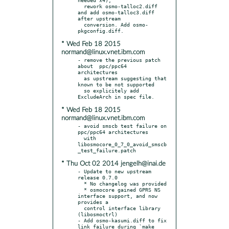
  rework osmo-talloc2.diff 
and add osmo-talloc3.diff 
after upstream

  conversion. Add osmo-
* Wed Feb 18 2015
normand@linux.vnet.ibm.com
- remove the previous patch 
about  ppc/ppc64 
architectures

  as upstream suggesting that 
known to be not supported

  so explicitely add 
* Wed Feb 18 2015
normand@linux.vnet.ibm.com
- avoid smscb test failure on 
ppc/ppc64 architectures

  with 
libosmocore_0_7_0_avoid_smscb
* Thu Oct 02 2014 jengelh@inai.de
- Update to new upstream 
release 0.7.0

  * No changelog was provided

  * osmocore gained GPRS NS 
interface support, and now 
provides a

  control interface library 
(libosmoctrl)

- Add osmo-kasumi.diff to fix 
link failure during `make 