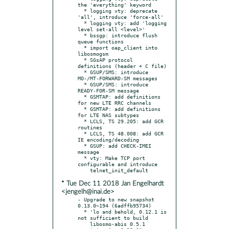
the 'everything' keyword

  * logging vty: deprecate 
'all', introduce 'force-all'

  * logging vty: add 'logging 
level set-all <level>'

  * bssgp: introduce flush 
queue functions

  * import oap_client into 
libosmogsm

  * SGsAP protocol 
definitions (header + C file)

  * GSUP/SMS: introduce 
MO-/MT-FORWARD-SM messages

  * GSUP/SMS: introduce 
READY-FOR-SM message

  * GSMTAP: add definitions 
for new LTE RRC channels

  * GSMTAP: add definitions 
for LTE NAS subtypes

  * LCLS, TS 29.205: add GCR 
routines

  * LCLS, TS 48.008: add GCR 
IE encoding/decoding

  * GSUP: add CHECK-IMEI 
message

  * vty: Make TCP port 
configurable and introduce

* Tue Dec 11 2018 Jan Engelhardt
<jengelh@inai.de>
- Upgrade to new snapshot 
0.13.0~194 (6adffb95734)

  * 'lo and behold, 0.12.1 is 
not sufficient to build

    libosmo-abis 0.5.1 