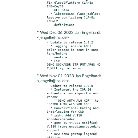
Fix GlobalPlatform CLA=8x 
INS=CA/CB

    GET DATA

  * libosmosim: class_tables: 
Resolve conflicting CLA=8x 
INS=F2

* Wed Dec 06 2023 Jan Engelhardt
<jengelh@inai.de>
- Update to release 1.9.2

  * logging: ensure ANSI 
color escape is sent in same 
line/before

    newline

  * Fix 
OSMO_SOCKADDR_STR_FMT_ARGS_NO
* Wed Nov 01 2023 Jan Engelhardt
<jengelh@inai.de>
- Update to release 1.9.0

  * Implement the XOR-2G 
authentication algorithm and 
rename

    ``OSMO_AUTH_ALG_XOR`` to 
``OSMO_AUTH_ALG_XOR_3G``

  * Convolutional Coding and 
Interleaving for CSD

  * isdn: Add V.110 
encoder/decoder

  * gsm: TS 44.021 modified 
V.110 frame encoding/decoding 
support

  * New osmo-gsmtap-logsend 
utility
