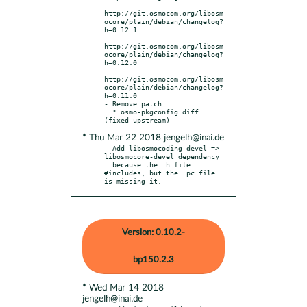
http://git.osmocom.org/libosm
ocore/plain/debian/changelog?
h=0.12.1

http://git.osmocom.org/libosm
ocore/plain/debian/changelog?
h=0.12.0

http://git.osmocom.org/libosm
ocore/plain/debian/changelog?
h=0.11.0

- Remove patch:

  * osmo-pkgconfig.diff 
* Thu Mar 22 2018 jengelh@inai.de
- Add libosmocoding-devel => 
libosmocore-devel dependency

  because the .h file 
#includes, but the .pc file 
is missing it.
Version: 0.10.2-
bp150.2.3
* Wed Mar 14 2018
jengelh@inai.de