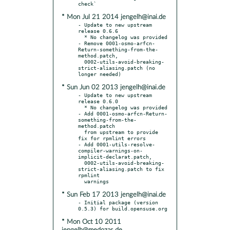
* Mon Jul 21 2014 jengelh@inai.de
- Update to new upstream 
release 0.6.6

  * No changelog was provided

- Remove 0001-osmo-arfcn-
Return-something-from-the-
method.patch,

  0002-utils-avoid-breaking-
strict-aliasing.patch (no 
* Sun Jun 02 2013 jengelh@inai.de
- Update to new upstream 
release 0.6.0

  * No changelog was provided

- Add 0001-osmo-arfcn-Return-
something-from-the-
method.patch

  from upstream to provide 
fix for rpmlint errors

- Add 0001-utils-resolve-
compiler-warnings-on-
implicit-declarat.patch,

  0002-utils-avoid-breaking-
strict-aliasing.patch to fix 
rpmlint

* Sun Feb 17 2013 jengelh@inai.de
- Initial package (version 
* Mon Oct 10 2011