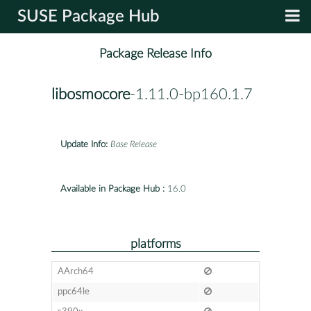
SUSE Package Hub
Package Release Info
libosmocore
-1.11.0-bp160.1.7
Update Info:
Base Release
Available in Package Hub :
16.0
platforms
AArch64
ppc64le