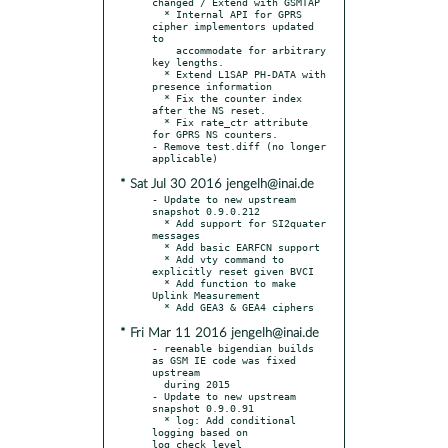
changed / Extend with GSMTAP

  * Internal API for GPRS 
cipher implementors updated 
to

    accommodate for arbitrary 
key lengths.

  * Extend L1SAP PH-DATA with 
presence information

  * Fix the counter index 
after the NS reset.

  * Fix rate_ctr attribute 
for GPRS NS counters.

- Remove test.diff (no longer 
* Sat Jul 30 2016 jengelh@inai.de
- Update to new upstream 
snapshot 0.9.0.212

  * Add support for SI2quater 
messages

  * Add basic EARFCN support

  * Add vty command to 
explicitly reset given BVCI

  * Add function to make 
Uplink Measurement

* Fri Mar 11 2016 jengelh@inai.de
- reenable bigendian builds 
as GSM IE code was fixed 
upstream

  during 2015

- Update to new upstream 
snapshot 0.9.0.91

  * log: Add conditional 
logging based on 
log_check_level
