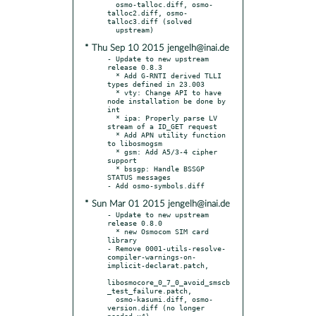
  osmo-talloc.diff, osmo-
talloc2.diff, osmo-
talloc3.diff (solved

* Thu Sep 10 2015 jengelh@inai.de
- Update to new upstream 
release 0.8.3

  * Add G-RNTI derived TLLI 
types defined in 23.003

  * vty: Change API to have 
node installation be done by 
int

  * ipa: Properly parse LV 
stream of a ID_GET request

  * Add APN utility function 
to libosmogsm

  * gsm: Add A5/3-4 cipher 
support

  * bssgp: Handle BSSGP 
STATUS messages

* Sun Mar 01 2015 jengelh@inai.de
- Update to new upstream 
release 0.8.0

  * new Osmocom SIM card 
library

- Remove 0001-utils-resolve-
compiler-warnings-on-
implicit-declarat.patch,

libosmocore_0_7_0_avoid_smscb
_test_failure.patch,

  osmo-kasumi.diff, osmo-
version.diff (no longer 
needed x4),
