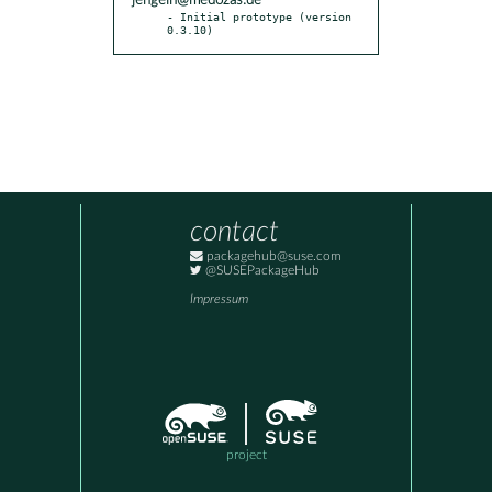
jengelh@medozas.de
- Initial prototype (version 
0.3.10)
contact
packagehub@suse.com
@SUSEPackageHub
Impressum
project