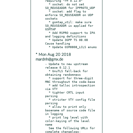
requiring ">= 0.12.0"

  * socket: do not set 
SO_REUSEADDR for IPPROTO_UDP

  * socket: add flag to 
enforce SO_REUSEADDR on UDP 
sockets

  * gsmtap_util: make sure 
SO_REUSEADDR is applied for 
GSMTAP

  * Add RSPRO support to IPA 
and logging definitions

  * Update 3GPP TS 08.08 
Cause handling

* Mon Aug 20 2018
mardnh@gmx.de
- Update to new upstream 
release 0.12.1

  * GnuTLS fall-back for 
obtaining randomness

  * support for three-digit 
MNC throughout the code-base

  * add talloc introspection 
via VTY

  * tighter CRTL input 
parsing

  * stricter VTY config file 
parsing

  * allow to print only 
basename of source code file 
in logging

  * print log level with 
color-keying of the level 
name

  See the following URLs for 
complete changelogs:
