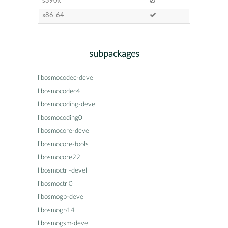
s390x
x86-64
subpackages
libosmocodec-devel
libosmocodec4
libosmocoding-devel
libosmocoding0
libosmocore-devel
libosmocore-tools
libosmocore22
libosmoctrl-devel
libosmoctrl0
libosmogb-devel
libosmogb14
libosmogsm-devel