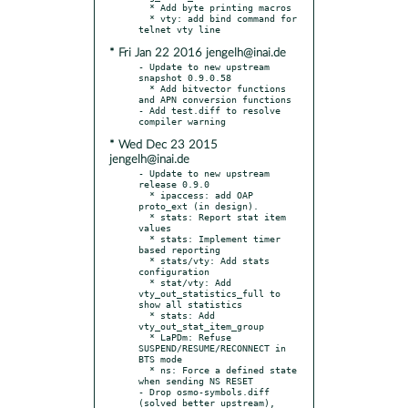
  * Add byte printing macros

  * vty: add bind command for 
* Fri Jan 22 2016 jengelh@inai.de
- Update to new upstream 
snapshot 0.9.0.58

  * Add bitvector functions 
and APN conversion functions

- Add test.diff to resolve 
* Wed Dec 23 2015
jengelh@inai.de
- Update to new upstream 
release 0.9.0

  * ipaccess: add OAP 
proto_ext (in design).

  * stats: Report stat item 
values

  * stats: Implement timer 
based reporting

  * stats/vty: Add stats 
configuration

  * stat/vty: Add 
vty_out_statistics_full to 
show all statistics

  * stats: Add 
vty_out_stat_item_group

  * LaPDm: Refuse 
SUSPEND/RESUME/RECONNECT in 
BTS mode

  * ns: Force a defined state 
when sending NS RESET

- Drop osmo-symbols.diff 
(solved better upstream),
