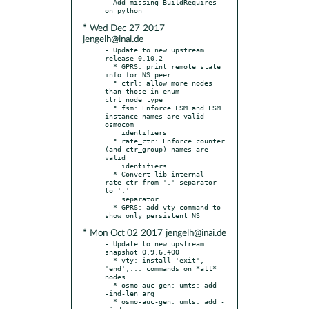
- Add missing BuildRequires 
* Wed Dec 27 2017
jengelh@inai.de
- Update to new upstream 
release 0.10.2

  * GPRS: print remote state 
info for NS peer

  * ctrl: allow more nodes 
than those in enum 
ctrl_node_type

  * fsm: Enforce FSM and FSM 
instance names are valid 
osmocom

    identifiers

  * rate_ctr: Enforce counter 
(and ctr_group) names are 
valid

    identifiers

  * Convert lib-internal 
rate_ctr from '.' separator 
to ':'

    separator

  * GPRS: add vty command to 
* Mon Oct 02 2017 jengelh@inai.de
- Update to new upstream 
snapshot 0.9.6.400

  * vty: install 'exit', 
'end',... commands on *all* 
nodes

  * osmo-auc-gen: umts: add -
-ind-len arg

  * osmo-auc-gen: umts: add -