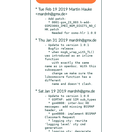
* Tue Feb 19 2019 Martin Hauke
<mardnh@gmx.de>
- Add patch:

  * 0001-gsm_23_003.h-add-
GSM23003_IMEI_NUM_DIGITS_NO_C
HK.patch

* Thu Jan 31 2019 mardnh@gmx.de
- Update to version 1.0.1

  Bugfix release:

  * when msgb_wrap_with_TL() 
was introduced as an inline 
function

    with exactly the same 
name as in openbsc. With this 
subsequent

    change we make sure the 
libosmocore function has a 
different

* Sat Jan 19 2019 mardnh@gmx.de
- Update to version 1.0.0

  * GSMTAP: add SIM sub_types

  * gsm0808: inter-bsc HO 
messages: add missing BSSMAP 
header, x4

  * gsm0808: implement BSSMAP 
Classmark Request

  * logging vty: rewrite 
'logging level' vty cmd 
generation

  * logging vty: deprecate 