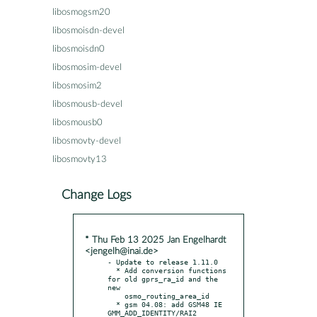
libosmogsm20
libosmoisdn-devel
libosmoisdn0
libosmosim-devel
libosmosim2
libosmousb-devel
libosmousb0
libosmovty-devel
libosmovty13
Change Logs
* Thu Feb 13 2025 Jan Engelhardt
<jengelh@inai.de>
- Update to release 1.11.0

  * Add conversion functions 
for old gprs_ra_id and the 
new

    osmo_routing_area_id

  * gsm 04.08: add GSM48 IE 
GMM_ADD_IDENTITY/RAI2
