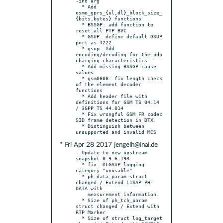
-ind arg

  * Add 
osmo_gprs_{ul,dl}_block_size_
{bits,bytes} functions

  * BSSGP: add function to 
reset all PTP BVC

  * GSUP: define default GSUP 
port as 4222

  * gsup: Add 
encoding/decoding for the pdp 
charging characteristics

  * Add missing BSSGP cause 
values

  * gsm0808: fix length check 
of the element decoder 
functions

  * Add header file with 
definitions for GSM TS 04.14 
/ 3GPP TS 44.014

  * Fix wrongful GSM FR codec 
SID frame detection in DTX.

  * Distinguish between 
* Fri Apr 28 2017 jengelh@inai.de
- Update to new upstream 
snapshot 0.9.6.193

  * fix: DLGSUP logging 
category "unusable"

  * ph_data_param struct 
changed / Extend L1SAP PH-
DATA with

    measurement information.

  * Size of ph_tch_param 
struct changed / Extend with 
RTP Marker

  * Size of struct log_target 