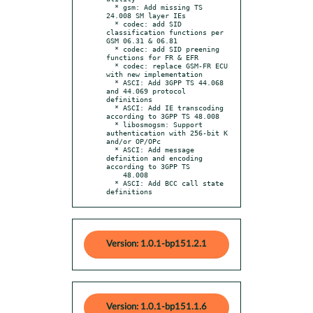
  * gsm: Add missing TS 
24.008 SM layer IEs

  * codec: add SID 
classification functions per 
GSM 06.31 & 06.81

  * codec: add SID preening 
functions for FR & EFR

  * codec: replace GSM-FR ECU 
with new implementation

  * ASCI: Add 3GPP TS 44.068 
and 44.069 protocol 
definitions

  * ASCI: Add IE transcoding 
according to 3GPP TS 48.008

  * libosmogsm: Support 
authentication with 256-bit K 
and/or OP/OPc

  * ASCI: Add message 
definition and encoding 
according to 3GPP TS

    48.008

  * ASCI: Add BCC call state 
definitions
Version: 1.0.1-bp151.2.1
Version: 1.0.1-bp151.1.6