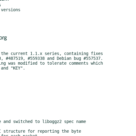


org
 and switched to liboggz2 spec name
