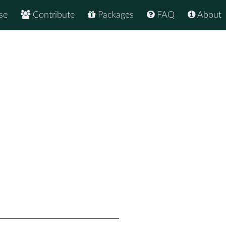
se
Contribute
Packages
FAQ
About