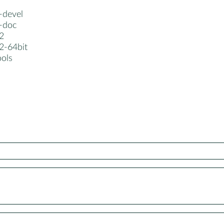
-devel
z-doc
2
2-64bit
ools