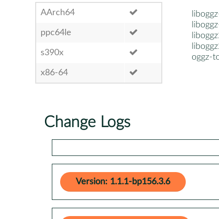
AArch64
liboggz
libogg
ppc64le
liboggz
liboggz
s390x
oggz-t
x86-64
Change Logs
Version: 1.1.1-bp156.3.6