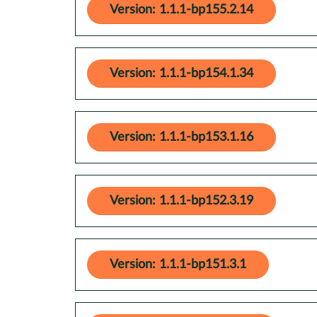
Version: 1.1.1-bp155.2.14
Version: 1.1.1-bp154.1.34
Version: 1.1.1-bp153.1.16
Version: 1.1.1-bp152.3.19
Version: 1.1.1-bp151.3.1