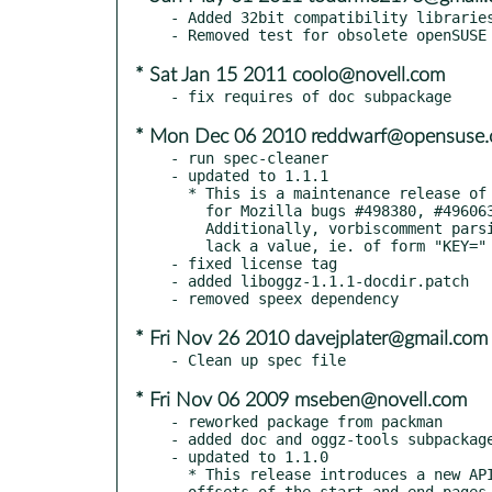
- Added 32bit compatibility libraries
* Sat Jan 15 2011 coolo@novell.com
* Mon Dec 06 2010 reddwarf@opensuse.
- run spec-cleaner

- updated to 1.1.1

  * This is a maintenance release of the current 1.1.x series, containing fixes

    for Mozilla bugs #498380, #496063, #487519, #559338 and Debian bug #557537.

    Additionally, vorbiscomment parsing was modified to tolerate comments which

    lack a value, ie. of form "KEY=" and "KEY".

- fixed license tag

- added liboggz-1.1.1-docdir.patch

* Fri Nov 26 2010 davejplater@gmail.com
* Fri Nov 06 2009 mseben@novell.com
- reworked package from packman

- added doc and oggz-tools subpackage
- updated to 1.1.0

  * This release introduces a new API structure for reporting the byte

  offsets of the start and end pages for each packet.
