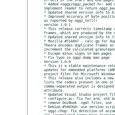
  * Added <oggz/oggz_packet.h>: add oggz_packet definition, and

  implement reader to return oggz_packet in OggzReadPacket callback.

  * Updated shared version info to 8.0.6

  * Improved accuracy of byte position tracking during reading,

  as reported by oggz_tell()

- version 1.0.1

  * This release corrects timestamp calculation for Theora files with duplicate

  frames, which are produced by the recently-released libtheora-1.1 encoder.

  * Updated shared version info to 7:1:6

  * Mozilla #516847 - calc gp for duplicate frames

  Theora encodes duplicate frames as zero-length packets, so

  increment the calculated granulepos correctly for these.

  * Escape minus signs in man pages

  * Fix typo in oggz-dump man page

- Version 1.0.0

  * This is a stable maintenance release, including build fixes and

  updates for embedded platforms (ARM, SH4) and updated Visual Studio

  project files for Microsoft Windows.

  * This release also includes a new "oggz codecs" command, which simply

  lists the codecs present in one or more files. The default

  comma-separated output is designed for use in an HTML5 <video> codecs

  attribute.

  * Updated Visual Studio project files (Barry Duncan)

  * configure.ac: fix for arm, sh4 builds

  * remove DocBook .sgml files, use .1 directly

  * Debian #540360: use version script on GNU/kFreeBSD

  * oggz-chop: fix detection of accumulated continued pages, ie. when

  all accumulated pages have granulepos -1 and thus should all be
