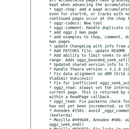
  kept when advancing the accumulator

  * oggz-chop: add a page accumulator for plain pages. Accumulate pages

  even for start=0, or tracks with no granuleshift, for cases where

  continued pages occur at the chop time.

  * oggz-codecs: New tool

  * oggz-comment: Handle duplicate comments, with unit test

  * add oggz.1 man page

  * add examples to chop, comment, dump, info, merge, rip and sort

  man pages

  * update ChangeLog with info from all release_notes

  * Add PATCHES file, update README

  * Add ability to limit seeks to only search inside a specified byte

  range. Adds oggz_bounded_seek_set() public API call.

  * Updated shared version info to 7:0:6

  * Handle Theora version > 3.2.0 initial granulepos 1|0

  * Fix data alignment on ARM (Erik de Castro Lopo, Chris Double,

  Vladimir Vukicevic)

  * Fix for inefficient oggz_seek_units() (Sean Young)

  * oggz_read: always set the internal offset to the start of the

  current page. This is returned by oggz_tell() and can be queried

  within a ReadPage callback.

  * oggz_read: Fix packetno check for holes in headers. The packetno

  has not yet been incremented, so the value to check is off-by-one.

  * Annodex #1581: avoid _oggz_comment_add_byname() strcmp of NULL

  (keelerda)

  * Mozilla #499604, Annodex #486: avoid uninitialized variable in

  oggz_seek_end()

  * Mozilla #506870: fix leaks in oggz-comments.c
