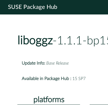
SUSE Package Hub
liboggz
-1.1.1-bp1
Update Info:
Base Release
Available in Package Hub :
15 SP7
platforms