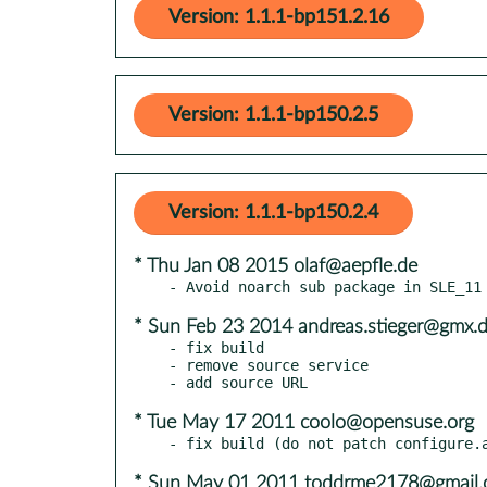
Version: 1.1.1-bp151.2.16
Version: 1.1.1-bp150.2.5
Version: 1.1.1-bp150.2.4
* Thu Jan 08 2015 olaf@aepfle.de
* Sun Feb 23 2014 andreas.stieger@gmx.
- fix build

- remove source service

* Tue May 17 2011 coolo@opensuse.org
* Sun May 01 2011 toddrme2178@gmail