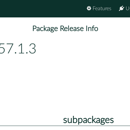
Features
U
Package Release Info
57.1.3
subpackages