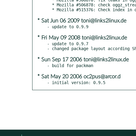
  * Mozilla #506878: check oggz_stream_get_content() return values

* Sat Jun 06 2009 toni@links2linux.de
* Fri May 09 2008 toni@links2linux.de
- update to 0.9.7

* Sun Sep 17 2006 toni@links2linux.de
* Sat May 20 2006 oc2pus@arcor.d
- initial version: 0.9.5