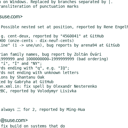
@suse.com>
ba@suse.com>
fix build on systems that do
