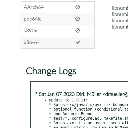
AArch64
libnum
libnum
ppc64le
libnum
libnumb
s390x
x86-64
Change Logs
* Sat Jan 07 2023 Dirk Müller <dmueller
- update to 1.0.11:

  * Soros.cxx/java/js/py: fix boundary inheritance of

  * optional function (conditional text), reported by Juanma Sanchez

  * and Antonio Bueno

  * test/*, configure.ac, Makefile.am: add C++ unit testing

  * Soros.cxx: fix an assert seen with in libreoffice crashtesting on

  * an empty string, by Caolán McNamara
