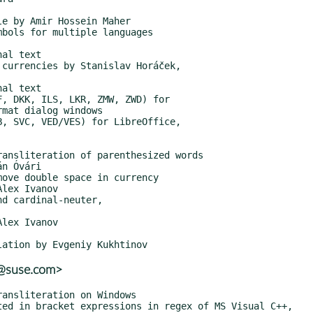
r@suse.com>