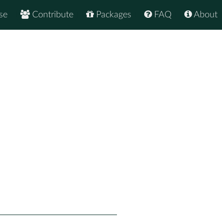
se
Contribute
Packages
FAQ
About