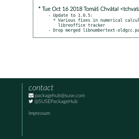
* Tue Oct 16 2018 Tomáš Chvátal <tchva
- Update to 1.0.5:

  * Various fixes in numerical calculations and issues reported on

    libreoffice tracker

- Drop merged libnumbertext-oldgcc.p
contact
packagehub@suse.com
@SUSEPackageHub
Impressum