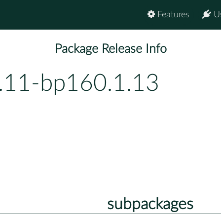
Features
U
Package Release Info
0.11-bp160.1.13
subpackages