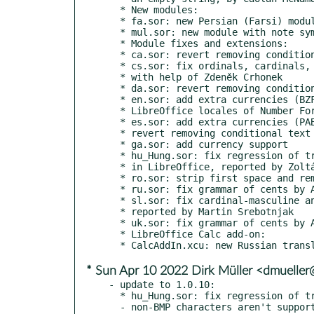
  * New modules:

  * fa.sor: new Persian (Farsi) module by Amir Hossein Maher

  * mul.sor: new module with note symbols for multiple languages

  * Module fixes and extensions:

  * ca.sor: revert removing conditional text

  * cs.sor: fix ordinals, cardinals, currencies by Stanislav Horáček,

  * with help of Zdeněk Crhonek

  * da.sor: revert removing conditional text

  * en.sor: add extra currencies (BZF, DKK, ILS, LKR, ZMW, ZWD) for

  * LibreOffice locales of Number Format dialog windows

  * es.sor: add extra currencies (PAB, SVC, VED/VES) for LibreOffice,

  * revert removing conditional text

  * ga.sor: add currency support

  * hu_Hung.sor: fix regression of transliteration of parenthesized words

  * in LibreOffice, reported by Zoltán Óvári

  * ro.sor: strip first space and remove double space in currency

  * ru.sor: fix grammar of cents by Alex Ivanov

  * sl.sor: fix cardinal-masculine and cardinal-neuter,

  * reported by Martin Srebotnjak

  * uk.sor: fix grammar of cents by Alex Ivanov

  * LibreOffice Calc add-on:

* Sun Apr 10 2022 Dirk Müller <dmuelle
- update to 1.0.10:

  * hu_Hung.sor: fix regression of transliteration on Windows

  - non-BMP characters aren't supported in bracket expressions in regex of MS Visual C++,
