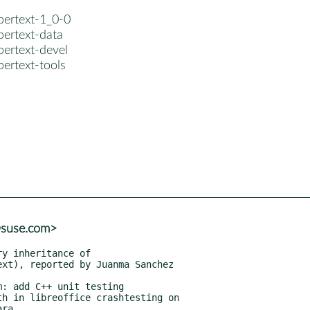
bertext-1_0-0
bertext-data
bertext-devel
ertext-tools
@suse.com>