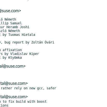
r@suse.com>
tal@suse.com>
atal@suse.com>
atal@suse.com>
 to fix build with boost
