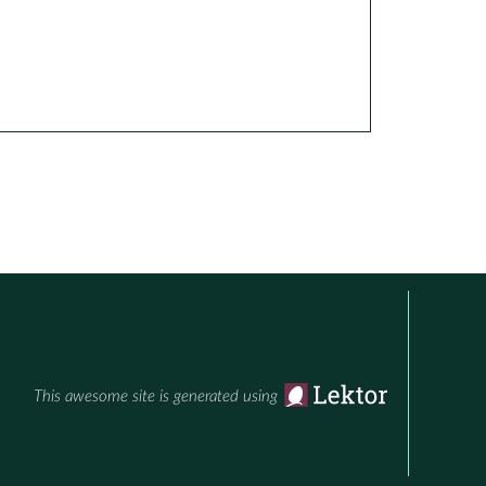
This awesome site is generated using