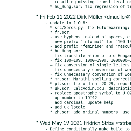
    resulting missing transliteration on Windows. Replaced by branches separated by |.

* Fri Feb 11 2022 Dirk Müller <dmueller
- update to 1.0.8:

  * src/Soros.py: fix FutureWarning: Possible nested set at position, reported by Rene Engelhard

  * fr.sor:

  - use hyphens instead of spaces, e.g. cent-deux, reported by "4560041" at GitHub

  - new prefix "informal" for 1100–1900 (onze-cents - dix-neuf-cents)

  - add prefix "feminine" and "masculine" (1 -> une/un), bug reports by arena94 at GitGub

  * hu_Hung.sor:

  - fix transliteration of old Hungarian family names, bug report by Zoltán Óvári

  - fix 100–199, 1000–1999, 1000000–1999999 and 1000000000–1999999999 (bad ordering)

  – fix conversion of single letters "í", "Í" and "NY";

  - fix unnecessary conversion of words ending with "q", e.g. "IQ";

  - fix unnecessary conversion of words not ending with unknown letters

  * mr.sor: Marathi spelling corrections by Shantanu Oak

  * pl.sor: fix ordinal 20-29, reported by Gabryha at GitHub

  * uk.sor, CalcAddIn.xcu, description.xml.in: fix spell by Olexandr Nesterenko

  - replace apostrophe symbol to U+02BC, reported by Volodymyr Lisivka

  - up number to 10^42

  - add cardinal, update help

  - add uk locale

* Wed May 19 2021 Fridrich Strba <fstr
- Define conditionally make_build to 