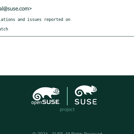
tal@suse.com>
atch
project