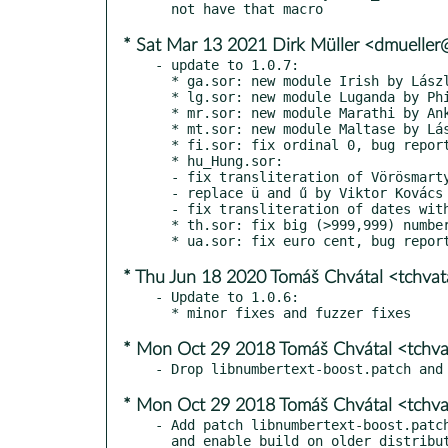
* Sat Mar 13 2021 Dirk Müller <dmuelle
- update to 1.0.7:

  * ga.sor: new module Irish by László Németh

  * lg.sor: new module Luganda by Phillip Samuel

  * mr.sor: new module Marathi by Ankur Heramb Joshi

  * mt.sor: new module Maltase by László Németh

  * fi.sor: fix ordinal 0, bug report by Tuomas Hietala

  * hu_Hung.sor:

  - fix transliteration of Vörösmarty, bug report by Zoltán Óvári

  - replace ü and ű by Viktor Kovács

  - fix transliteration of dates with affixation

  * th.sor: fix big (>999,999) numbers by Vladislav Kiper

* Thu Jun 18 2020 Tomáš Chvátal <tchva
- Update to 1.0.6:

* Mon Oct 29 2018 Tomáš Chvátal <tchv
* Mon Oct 29 2018 Tomáš Chvátal <tchv
- Add patch libnumbertext-boost.patch