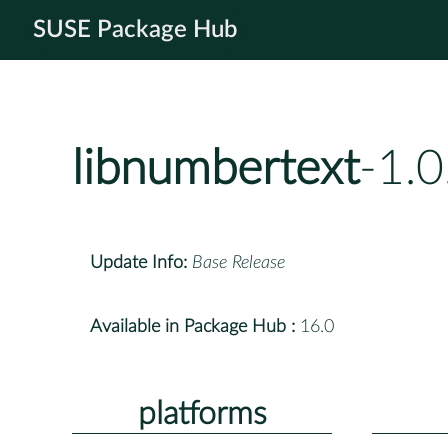
SUSE Package Hub
libnumbertext
-1.
Update Info:
Base Release
Available in Package Hub :
16.0
platforms