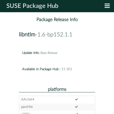
SUSE Package Hub
Package Release Info
libntlm
-1.6-bp152.1.1
Update Info:
Base Release
Available in Package Hub :
15 SP2
platforms
AArch64
ppc64le