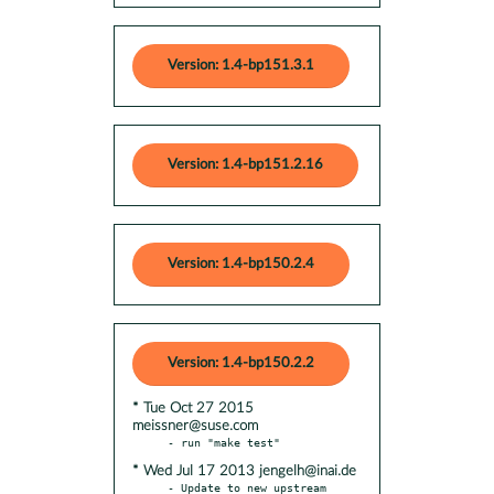
Version: 1.4-bp151.3.1
Version: 1.4-bp151.2.16
Version: 1.4-bp150.2.4
Version: 1.4-bp150.2.2
* Tue Oct 27 2015
meissner@suse.com
* Wed Jul 17 2013 jengelh@inai.de
- Update to new upstream 