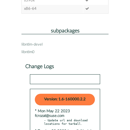
s390x
x86-64
subpackages
libntlm-devel
libntlm0
Change Logs
Version: 1.6-160000.2.2
* Mon May 22 2023
fcrozat@suse.com
- Update url and download 