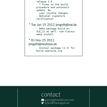
release 1.4

  * Fixes to the build 
procedure and autotools 
update. No

  user visible changes.

- Optional signature 
* Tue Jun 19 2012 jengelh@inai.de
- Make package build on 
SLE_11 as well: use classic 
* Fri Nov 25 2011
jengelh@medozas.de
- Initial package (1.3) for 
build.opensuse.org
contact
packagehub@suse.com
@SUSEPackageHub