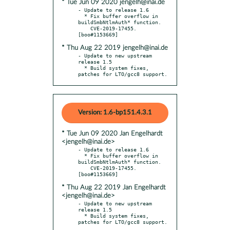
* Tue Jun 09 2020 jengelh@inai.de
- Update to release 1.6

  * Fix buffer overflow in 
buildSmbNtlmAuth* function.

    CVE-2019-17455. 
* Thu Aug 22 2019 jengelh@inai.de
- Update to new upstream 
release 1.5

  * Build system fixes, 
patches for LTO/gcc8 support.
Version: 1.6-bp151.4.3.1
* Tue Jun 09 2020 Jan Engelhardt
<jengelh@inai.de>
- Update to release 1.6

  * Fix buffer overflow in 
buildSmbNtlmAuth* function.

    CVE-2019-17455. 
* Thu Aug 22 2019 Jan Engelhardt
<jengelh@inai.de>
- Update to new upstream 
release 1.5

  * Build system fixes, 
patches for LTO/gcc8 support.