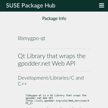
SUSE Package Hub
Package Info
libmygpo-qt
Qt Library that wraps the
gpodder.net Web API
Development/Libraries/C and
C++
libmygpo-qt is a Qt Library that wraps the 
gpodder.net Web API 
(http://wiki.gpodder.org/wiki/Web_Services/A
PI_2)