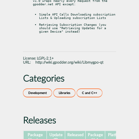
v1.0 wraps nearly every Request from the 
gpodder.net API except:
Simple API Calls Downloading subscription 
Lists & Uploading subscription Lists
Retrieving Subscription Changes (you 
should use "Retrieving Updates for a 
given Device" instead)
License:
LGPL-2.1+
URL:
http://wiki.gpodder.org/wiki/Libmygpo-qt
Categories
Development
Libraries
C and C++
Releases
Package
Update
Released
Package
Platforms
Subp