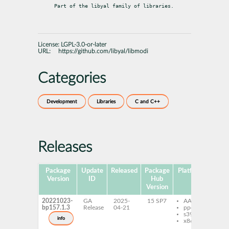
Part of the libyal family of libraries.
License:
LGPL-3.0-or-later
URL:
https://github.com/libyal/libmodi
Categories
Development
Libraries
C and C++
Releases
Package
Update
Released
Package
Platforms
Subp
Version
ID
Hub
Version
20221023-
GA
2025-
15 SP7
AArch64
li
bp157.1.3
Release
04-21
ppc64le
de
s390x
li
info
x86-64
to
li