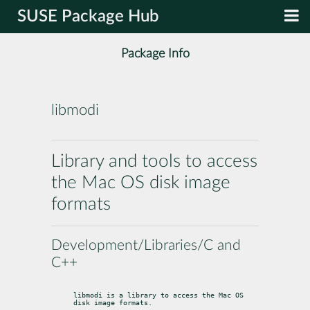
SUSE Package Hub
Package Info
libmodi
Library and tools to access
the Mac OS disk image
formats
Development/Libraries/C and
C++
libmodi is a library to access the Mac OS 
disk image formats.