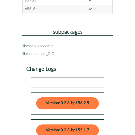
s390x
x86-64
subpackages
libmodbuspp-devel
libmodbuspp1_0-0
Change Logs
Version: 0.2.3-bp156.2.5
Version: 0.2.3-bp155.1.7