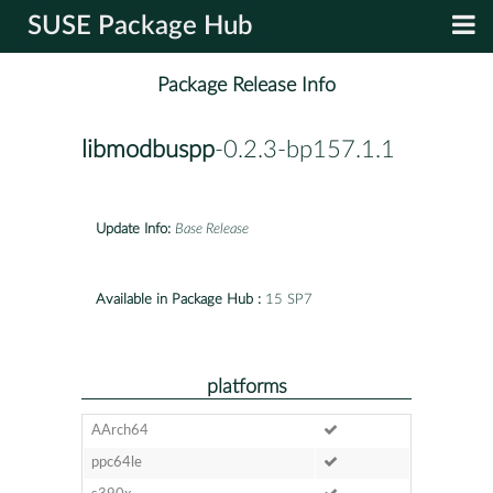
SUSE Package Hub
Package Release Info
libmodbuspp
-0.2.3-bp157.1.1
Update Info:
Base Release
Available in Package Hub :
15 SP7
platforms
AArch64
ppc64le