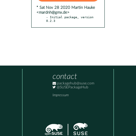
* Sat Nov 28 2020 Martin Hauke
<mardnh@gmx.de>
- Initial package, version 
0.2.3
contact
packagehub@suse.com
@SUSEPackageHub
Impressum