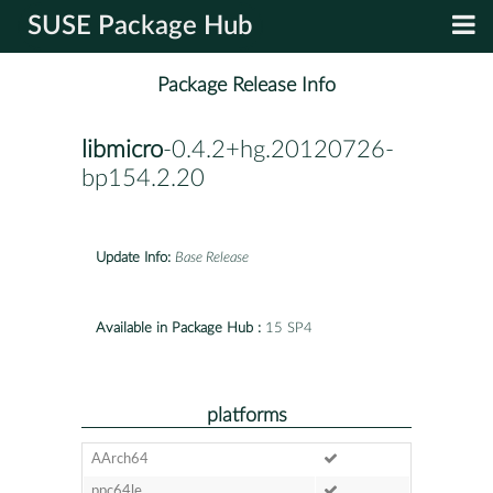
SUSE Package Hub
Package Release Info
libmicro
-0.4.2+hg.20120726-
bp154.2.20
Update Info:
Base Release
Available in Package Hub :
15 SP4
platforms
AArch64
ppc64le