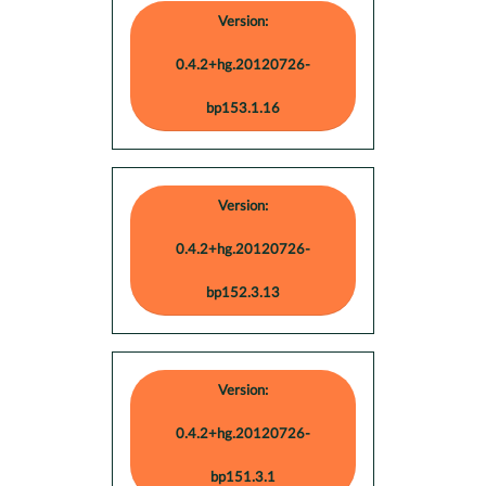
Version:
0.4.2+hg.20120726-
bp153.1.16
Version:
0.4.2+hg.20120726-
bp152.3.13
Version:
0.4.2+hg.20120726-
bp151.3.1