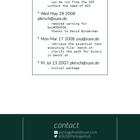
  can be run from the SUT 
* Wed May 28 2008
pkirsch@suse.de
- removed warning for 
bnc#394556,

* Mon Mar 17 2008 yxu@suse.de
- retrieve the essential test 
executing file: bench.sh

- clarify the path for binary 
* Fri Jul 13 2007 pkirsch@suse.de
- initial package
contact
packagehub@suse.com
@SUSEPackageHub