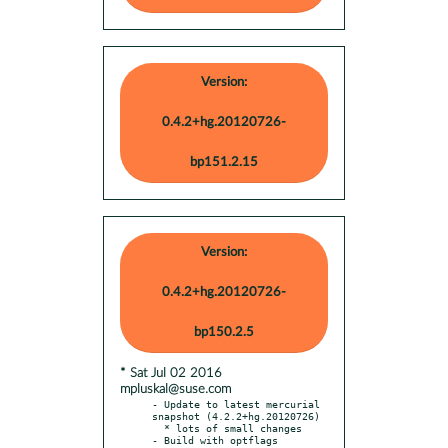
Version:
0.4.2+hg.20120726-
bp151.2.15
Version:
0.4.2+hg.20120726-
bp150.2.5
* Sat Jul 02 2016
mpluskal@suse.com
- Update to latest mercurial 
snapshot (4.2.2+hg.20120726)

  * lots of small changes

- Build with optflags
