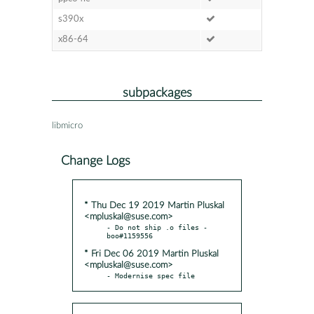
s390x
x86-64
subpackages
libmicro
Change Logs
* Thu Dec 19 2019 Martin Pluskal
<mpluskal@suse.com>
- Do not ship .o files - 
* Fri Dec 06 2019 Martin Pluskal
<mpluskal@suse.com>
- Modernise spec file