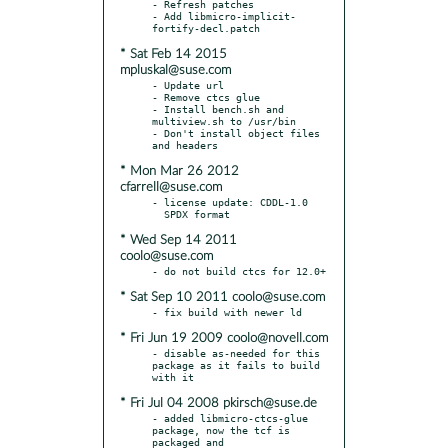
- Refresh patches

- Add libmicro-implicit-
* Sat Feb 14 2015
mpluskal@suse.com
- Update url

- Remove ctcs glue

- Install bench.sh and 
multiview.sh to /usr/bin

- Don't install object files 
* Mon Mar 26 2012
cfarrell@suse.com
- license update: CDDL-1.0

* Wed Sep 14 2011
coolo@suse.com
* Sat Sep 10 2011 coolo@suse.com
* Fri Jun 19 2009 coolo@novell.com
- disable as-needed for this 
package as it fails to build 
* Fri Jul 04 2008 pkirsch@suse.de
- added libmicro-ctcs-glue 
package, now the tcf is 
packaged and
