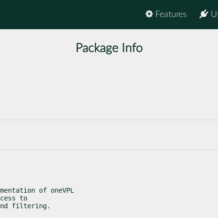
Features
U
Package Info
mentation of oneVPL

cess to

nd filtering.