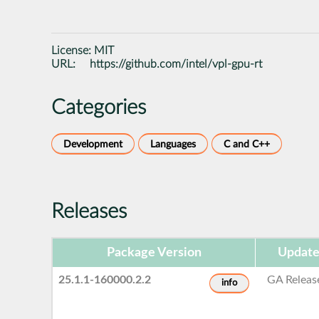
License:
MIT
URL:
https://github.com/intel/vpl-gpu-rt
Categories
Development
Languages
C and C++
Releases
Package Version
Update
25.1.1-160000.2.2
GA Releas
info