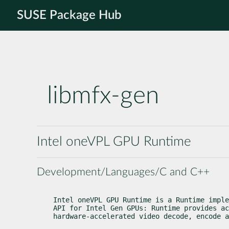
SUSE Package Hub
libmfx-gen
Intel oneVPL GPU Runtime
Development/Languages/C and C++
Intel oneVPL GPU Runtime is a Runtime imple
API for Intel Gen GPUs: Runtime provides ac
hardware-accelerated video decode, encode a