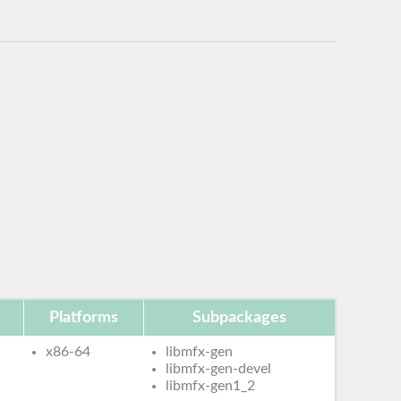
Platforms
Subpackages
x86-64
libmfx-gen
libmfx-gen-devel
libmfx-gen1_2