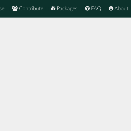
se
Contribute
Packages
FAQ
About