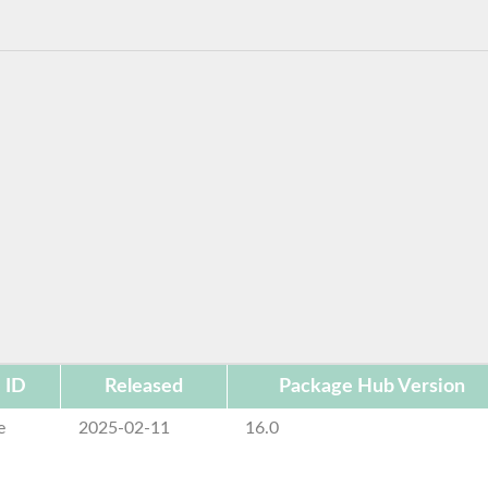
 ID
Released
Package Hub Version
e
2025-02-11
16.0