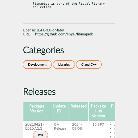
libmapidb is part of the libyal library 
collection
License:
LGPL-3.0-or-later
URL:
https://github.com/libyal/libmapidb
Categories
Development
Libraries
C and C++
Releases
Package
Update
Released
Package
Platforms
Su
Version
ID
Hub
Version
20210421-
GA
2024-
15 SP7
AArch64
bp157.1.1
Release
08-08
ppc64le
s390x
info
x86-64