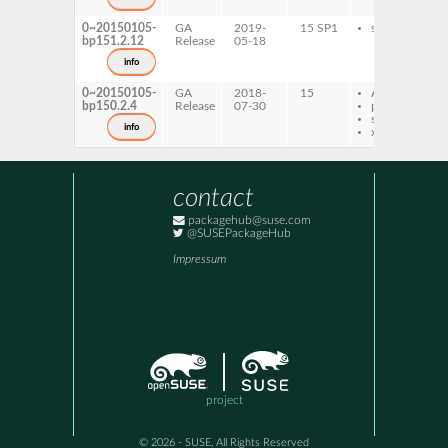
0~20150105-
GA
2019-
15 SP1
s390x
bp151.2.12
Release
05-18
info
0~20150105-
GA
2018-
15
AArch64
bp150.2.4
Release
07-30
ppc64le
s390x
info
x86-64
contact
packagehub@suse.com
@SUSEPackageHub
Impressum
project
© 2026 - SUSE, All Rights Reserved