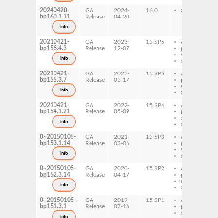
20240420-
GA
2024-
16.0
x86-64
bp160.1.11
Release
04-20
info
20210421-
GA
2023-
15 SP6
AArch64
bp156.4.3
Release
12-07
ppc64le
s390x
info
x86-64
20210421-
GA
2023-
15 SP5
AArch64
bp155.3.7
Release
05-17
ppc64le
s390x
info
x86-64
20210421-
GA
2022-
15 SP4
AArch64
bp154.1.21
Release
05-09
ppc64le
s390x
info
x86-64
0~20150105-
GA
2021-
15 SP3
AArch64
bp153.1.14
Release
03-06
ppc64le
s390x
info
x86-64
0~20150105-
GA
2020-
15 SP2
AArch64
bp152.3.14
Release
04-17
ppc64le
s390x
info
x86-64
0~20150105-
GA
2019-
15 SP1
AArch64
bp151.3.1
Release
07-16
ppc64le
x86-64
info