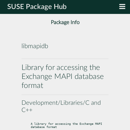
SUSE Package Hub
Package Info
libmapidb
Library for accessing the
Exchange MAPI database
format
Development/Libraries/C and
C++
A library for accessing the Exchange MAPI 
database format