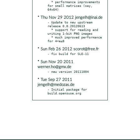
  * performance improvements 
for small matrices (say, 
* Thu Nov 29 2012 jengelh@inai.de
- Update to new upstream 
release 0.0.20120613

  * support for reading and 
writing 1-bit PNG images

  * much improved performance 
* Sun Feb 26 2012 scorot@free.fr
* Sun Nov 20 2011
werner.ho@gmx.de
* Tue Sep 27 2011
jengelh@medozas.de
- Initial package for 
build.opensuse.org