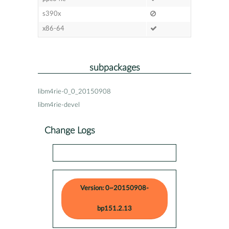
s390x
x86-64
subpackages
libm4rie-0_0_20150908
libm4rie-devel
Change Logs
Version: 0~20150908-
bp151.2.13