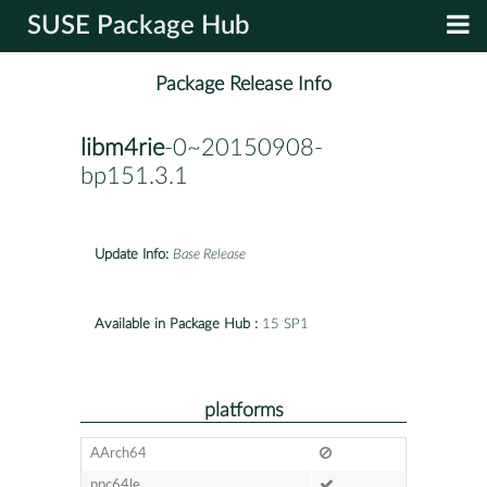
SUSE Package Hub
Package Release Info
libm4rie
-0~20150908-
bp151.3.1
Update Info:
Base Release
Available in Package Hub :
15 SP1
platforms
AArch64
ppc64le