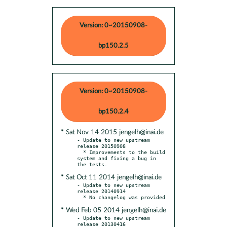
Version: 0~20150908-
bp150.2.5
Version: 0~20150908-
bp150.2.4
* Sat Nov 14 2015 jengelh@inai.de
- Update to new upstream 
release 20150908

  * Improvements to the build 
system and fixing a bug in 
* Sat Oct 11 2014 jengelh@inai.de
- Update to new upstream 
release 20140914

* Wed Feb 05 2014 jengelh@inai.de
- Update to new upstream 
release 20130416
