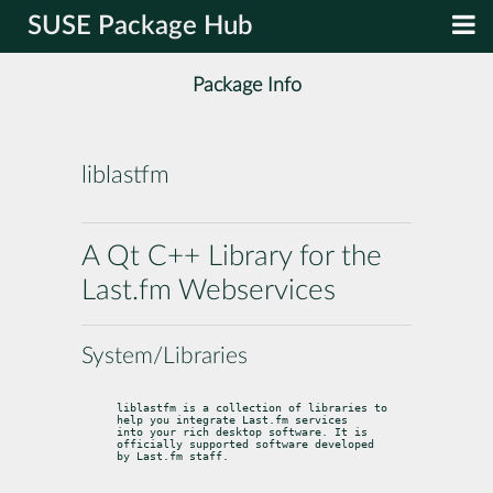
SUSE Package Hub
Package Info
liblastfm
A Qt C++ Library for the
Last.fm Webservices
System/Libraries
liblastfm is a collection of libraries to 
help you integrate Last.fm services

into your rich desktop software. It is 
officially supported software developed

by Last.fm staff.