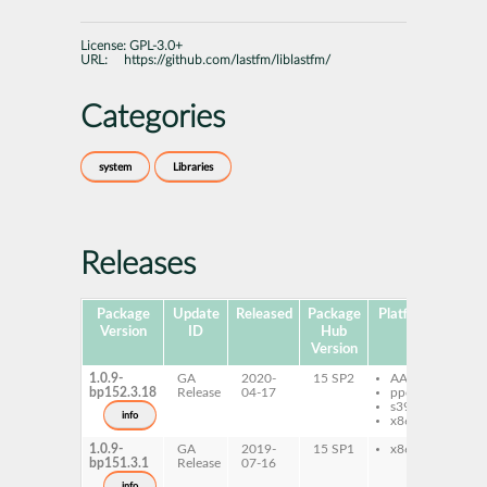
License:
GPL-3.0+
URL:
https://github.com/lastfm/liblastfm/
Categories
system
Libraries
Releases
Package
Update
Released
Package
Platforms
Subp
Version
ID
Hub
Version
1.0.9-
GA
2020-
15 SP2
AArch64
lib
bp152.3.18
Release
04-17
ppc64le
de
s390x
li
info
x86-64
1.0.9-
GA
2019-
15 SP1
x86-64
lib
bp151.3.1
Release
07-16
de
li
info