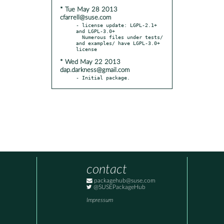
* Tue May 28 2013
cfarrell@suse.com
- license update: LGPL-2.1+ 
and LGPL-3.0+

  Numerous files under tests/ 
and examples/ have LGPL-3.0+ 
* Wed May 22 2013
dap.darkness@gmail.com
- Initial package.
contact
packagehub@suse.com
@SUSEPackageHub
Impressum