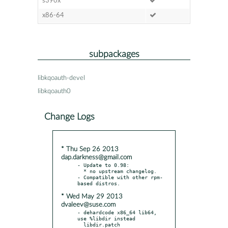
s390x
x86-64
subpackages
libkqoauth-devel
libkqoauth0
Change Logs
* Thu Sep 26 2013
dap.darkness@gmail.com
- Update to 0.98:

  * no upstream changelog.

- Compatible with other rpm-
* Wed May 29 2013
dvaleev@suse.com
- dehardcode x86_64 lib64, 
use %libdir instead
