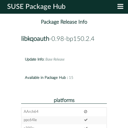
SUSE Package Hub
Package Release Info
libkqoauth
-0.98-bp150.2.4
Update Info:
Base Release
Available in Package Hub :
15
platforms
AArch64
ppc64le