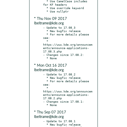
  * Use CamelCase includes 
for KF headers

  * Use override keyword

* Thu Nov 09 2017
lbeltrame@kde.org
- Update to 17.08.3

  * New bugfix release

  * For more details please 
see:

  * 
https://www.kde.org/announcem
ents/announce-applications-
17.08.3.php

- Changes since 17.08.2:

* Mon Oct 16 2017
lbeltrame@kde.org
- Update to 17.08.2

  * New bugfix release

  * For more details please 
see:

  * 
https://www.kde.org/announcem
ents/announce-applications-
17.08.2.php

- Changes since 17.08.1:

* Thu Sep 07 2017
lbeltrame@kde.org
- Update to 17.08.1

  * New bugfix release
