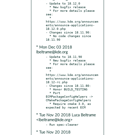
- Update to 18.12.0

  * New bugfix release

  * For more details please 
see:

  * 
https://www.kde.org/announcem
ents/announce-applications-
18.12.0.php

- Changes since 18.11.90:

  * No code changes since 
* Mon Dec 03 2018
lbeltrame@kde.org
- Update to 18.11.90

  * New bugfix release

  * For more details please 
see:

  * 
https://www.kde.org/announcem
ents/announce-applications-
18.12-rc.php

- Changes since 18.11.80:

  * Honor BUILD_TESTING

  * Port 
ECMPackageConfigHelpers -> 
CMakePackageConfigHelpers

  * Require cmake 3.0, as 
* Tue Nov 20 2018 Luca Beltrame
<lbeltrame@kde.org>
* Tue Nov 20 2018