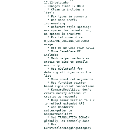
17.12-beta.php

- Changes since 17.08.3:

  * Clean up includes a 
little

  * Fix typos in comments

  * Use more prefix 
incrementing

  * Reformat style spacing: 
use spaces for indentation, 
no spaces in brackets

  * Fix left-over direct 
Q_DECLARE_LOGGING_CATEGORY 
usage

  * Use QT_NO_CAST_FROM_ASCII

  * More CamelCase KF 
includes

  * Mark helper methods as 
static to bind to compile 
unit only

  * Use qDeleteAll for 
deleting all objects in the 
list

  * More const ref arguments

  * Use function-pointer 
based signal/slot connections

  * KompareModelList: don't 
create modify actions if 
created as readonly

  * Bump minor version to 5.2 
to reflect extended API

  * Add ReadWrite 
setter/getter to 
KompareModelList

  * Set TRANSLATION_DOMAIN 
globally, as commonly done

  * Use 
ECMQtDeclareLoggingCategory
