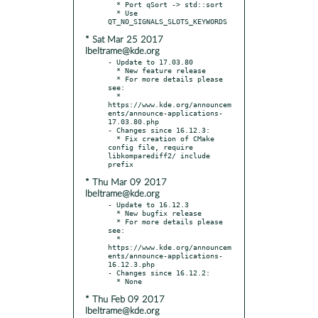
  * Port qSort -> std::sort

  * Use 
* Sat Mar 25 2017
lbeltrame@kde.org
- Update to 17.03.80

  * New feature release

  * For more details please 
see:

  * 
https://www.kde.org/announcem
ents/announce-applications-
17.03.80.php

- Changes since 16.12.3:

  * Fix creation of CMake 
config file, require 
libkomparediff2/ include 
* Thu Mar 09 2017
lbeltrame@kde.org
- Update to 16.12.3

  * New bugfix release

  * For more details please 
see:

  * 
https://www.kde.org/announcem
ents/announce-applications-
16.12.3.php

- Changes since 16.12.2:

* Thu Feb 09 2017
lbeltrame@kde.org