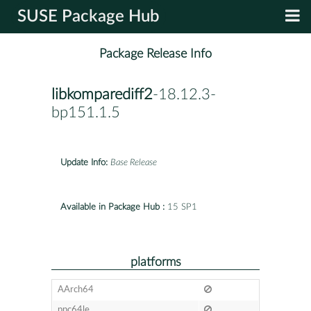
SUSE Package Hub
Package Release Info
libkomparediff2
-18.12.3-
bp151.1.5
Update Info:
Base Release
Available in Package Hub :
15 SP1
platforms
AArch64
ppc64le