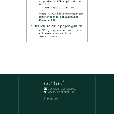
- Update to KDE Applications 
16.12.2

  * KDE Applications 16.12.2

  * 
https://www.kde.org/announcem
ents/announce-applications-
* Thu Feb 02 2017 jengelh@inai.de
- RPM group correction, trim 
extraneous words from 
descriptions.
contact
packagehub@suse.com
@SUSEPackageHub
Impressum