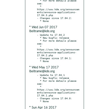
  * For more details please 
see:

  * 
https://www.kde.org/announcem
ents/announce-applications-
17.04.3.php

- Changes since 17.04.2:

* Wed Jun 07 2017
lbeltrame@kde.org
- Update to 17.04.2

  * New bugfix release

  * For more details please 
see:

  * 
https://www.kde.org/announcem
ents/announce-applications-
17.04.2.php

- Changes since 17.04.1:

* Wed May 17 2017
lbeltrame@kde.org
- Update to 17.04.1

  * New bugfix release

  * For more details please 
see:

  * 
https://www.kde.org/announcem
ents/announce-applications-
17.04.1.php

- Changes since 17.04.0:

* Sun Apr 16 2017