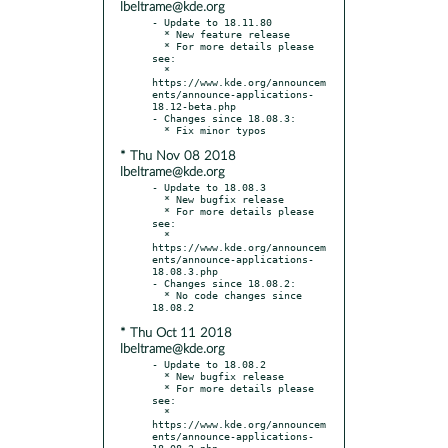
lbeltrame@kde.org
- Update to 18.11.80

  * New feature release

  * For more details please 
see:

  * 
https://www.kde.org/announcem
ents/announce-applications-
18.12-beta.php

- Changes since 18.08.3:

* Thu Nov 08 2018
lbeltrame@kde.org
- Update to 18.08.3

  * New bugfix release

  * For more details please 
see:

  * 
https://www.kde.org/announcem
ents/announce-applications-
18.08.3.php

- Changes since 18.08.2:

  * No code changes since 
* Thu Oct 11 2018
lbeltrame@kde.org
- Update to 18.08.2

  * New bugfix release

  * For more details please 
see:

  * 
https://www.kde.org/announcem
ents/announce-applications-
18.08.2.php
