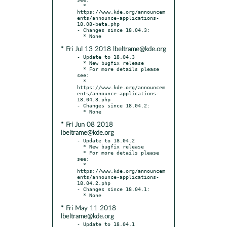
  * 
https://www.kde.org/announcem
ents/announce-applications-
18.08-beta.php

- Changes since 18.04.3:

* Fri Jul 13 2018 lbeltrame@kde.org
- Update to 18.04.3

  * New bugfix release

  * For more details please 
see:

  * 
https://www.kde.org/announcem
ents/announce-applications-
18.04.3.php

- Changes since 18.04.2:

* Fri Jun 08 2018
lbeltrame@kde.org
- Update to 18.04.2

  * New bugfix release

  * For more details please 
see:

  * 
https://www.kde.org/announcem
ents/announce-applications-
18.04.2.php

- Changes since 18.04.1:

* Fri May 11 2018
lbeltrame@kde.org
- Update to 18.04.1
