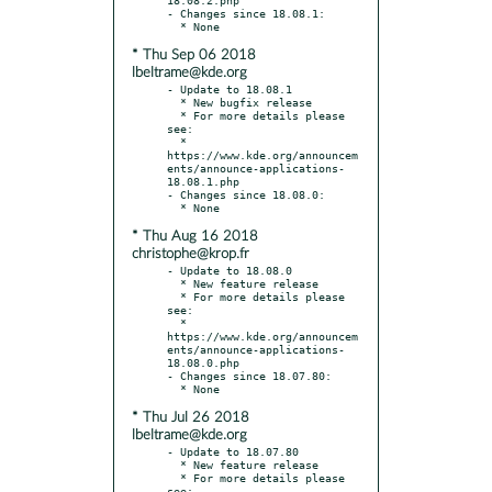
- Changes since 18.08.1:

* Thu Sep 06 2018
lbeltrame@kde.org
- Update to 18.08.1

  * New bugfix release

  * For more details please 
see:

  * 
https://www.kde.org/announcem
ents/announce-applications-
18.08.1.php

- Changes since 18.08.0:

* Thu Aug 16 2018
christophe@krop.fr
- Update to 18.08.0

  * New feature release

  * For more details please 
see:

  * 
https://www.kde.org/announcem
ents/announce-applications-
18.08.0.php

- Changes since 18.07.80:

* Thu Jul 26 2018
lbeltrame@kde.org
- Update to 18.07.80

  * New feature release

  * For more details please 
see:
