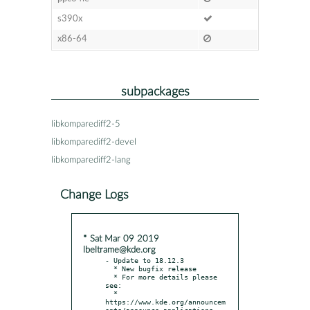
s390x
x86-64
subpackages
libkomparediff2-5
libkomparediff2-devel
libkomparediff2-lang
Change Logs
* Sat Mar 09 2019
lbeltrame@kde.org
- Update to 18.12.3

  * New bugfix release

  * For more details please 
see:

  * 
https://www.kde.org/announcem
ents/announce-applications-