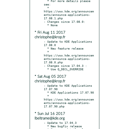
  * For more details please 
see:

  * 
https://www.kde.org/announcem
ents/announce-applications-
17.08.1.php

- Changes since 17.08.0:

* Fri Aug 11 2017
christophe@krop.fr
- Update to KDE Applications 
17.08.0

  * New feature release

  * 
https://www.kde.org/announcem
ents/announce-applications-
17.08.0.php

- Changes since 17.04.3 :

* Sat Aug 05 2017
christophe@krop.fr
- Update to KDE Applications 
17.07.90

  * KDE Applications 17.07.90

  * 
https://www.kde.org/announcem
ents/announce-applications-
* Sun Jul 16 2017
lbeltrame@kde.org
- Update to 17.04.3

  * New bugfix release
