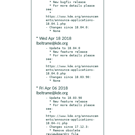
  * New bugfix release

  * For more details please 
see:

  * 
https://www.kde.org/announcem
ents/announce-applications-
18.04.1.php

- Changes since 18.04.0:

* Wed Apr 18 2018
lbeltrame@kde.org
- Update to 18.04.0

  * New feature release

  * For more details please 
see:

  * 
https://www.kde.org/announcem
ents/announce-applications-
18.04.0.php

- Changes since 18.03.90:

* Fri Apr 06 2018
lbeltrame@kde.org
- Update to 18.03.90

  * New feature release

  * For more details please 
see:

  * 
https://www.kde.org/announcem
ents/announce-applications-
18.04-rc.php

- Changes since 17.12.3:

  * Remove obsolete 
reviewboardrc file