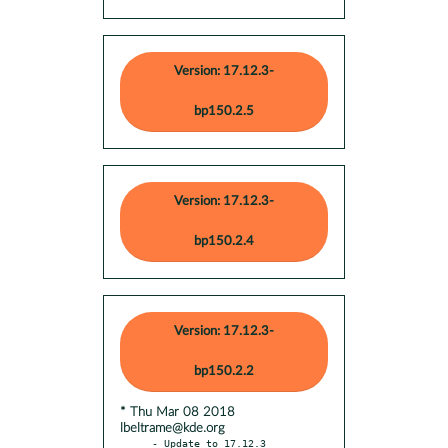
Version: 17.12.3-
bp150.2.5
Version: 17.12.3-
bp150.2.4
Version: 17.12.3-
bp150.2.2
* Thu Mar 08 2018
lbeltrame@kde.org
- Update to 17.12.3
