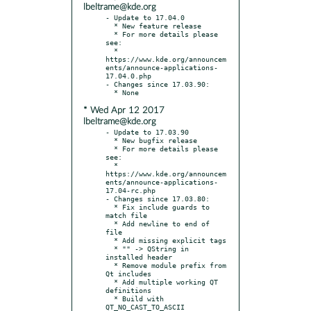
lbeltrame@kde.org
- Update to 17.04.0

  * New feature release

  * For more details please 
see:

  * 
https://www.kde.org/announcem
ents/announce-applications-
17.04.0.php

- Changes since 17.03.90:

* Wed Apr 12 2017
lbeltrame@kde.org
- Update to 17.03.90

  * New bugfix release

  * For more details please 
see:

  * 
https://www.kde.org/announcem
ents/announce-applications-
17.04-rc.php

- Changes since 17.03.80:

  * Fix include guards to 
match file

  * Add newline to end of 
file

  * Add missing explicit tags

  * "" -> QString in 
installed header

  * Remove module prefix from 
Qt includes

  * Add multiple working QT 
definitions

  * Build with 
QT_NO_CAST_TO_ASCII
