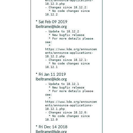
18.12.3.php

- Changes since 18.12.2:

  * No code changes since 
* Sat Feb 09 2019
lbeltrame@kde.org
- Update to 18.12.2

  * New bugfix release

  * For more details please 
see:

  * 
https://www.kde.org/announcem
ents/announce-applications-
18.12.2.php

- Changes since 18.12.1:

  * No code changes since 
* Fri Jan 11 2019
lbeltrame@kde.org
- Update to 18.12.1

  * New bugfix release

  * For more details please 
see:

  * 
https://www.kde.org/announcem
ents/announce-applications-
18.12.1.php

- Changes since 18.12.0:

  * No code changes since 
* Fri Dec 14 2018
lbeltrame@kde.org