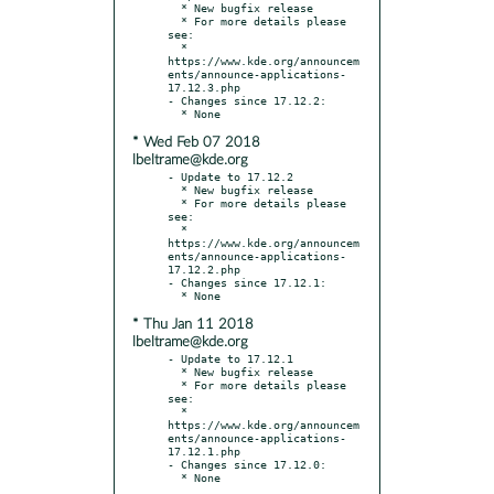
  * New bugfix release

  * For more details please 
see:

  * 
https://www.kde.org/announcem
ents/announce-applications-
17.12.3.php

- Changes since 17.12.2:

* Wed Feb 07 2018
lbeltrame@kde.org
- Update to 17.12.2

  * New bugfix release

  * For more details please 
see:

  * 
https://www.kde.org/announcem
ents/announce-applications-
17.12.2.php

- Changes since 17.12.1:

* Thu Jan 11 2018
lbeltrame@kde.org
- Update to 17.12.1

  * New bugfix release

  * For more details please 
see:

  * 
https://www.kde.org/announcem
ents/announce-applications-
17.12.1.php

- Changes since 17.12.0:
