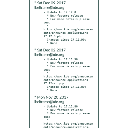
* Sat Dec 09 2017
lbeltrame@kde.org
- Update to 17.12.0

  * New feature release

  * For more details please 
see:

  * 
https://www.kde.org/announcem
ents/announce-applications-
17.12.0.php

- Changes since 17.11.90:

* Sat Dec 02 2017
lbeltrame@kde.org
- Update to 17.11.90

  * New feature release

  * For more details please 
see:

  * 
https://www.kde.org/announcem
ents/announce-applications-
17.12-rc.php

- Changes since 17.11.80:

* Mon Nov 20 2017
lbeltrame@kde.org
- Update to 17.11.80

  * New feature release

  * For more details please 
see:

  * 
https://www.kde.org/announcem
ents/announce-applications-