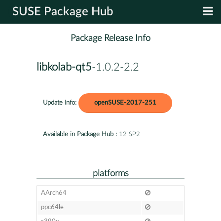
SUSE Package Hub
Package Release Info
libkolab-qt5
-1.0.2-2.2
Update Info:
openSUSE-2017-251
Available in Package Hub :
12 SP2
platforms
AArch64
ppc64le