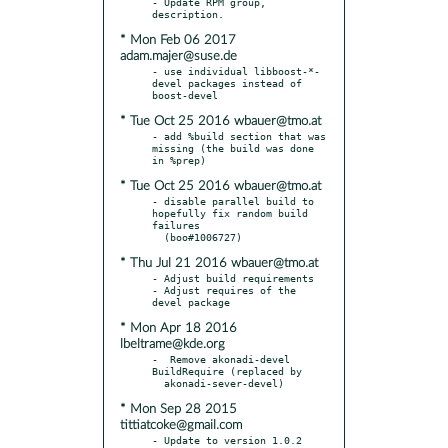
- Update RPM group, 
* Mon Feb 06 2017
adam.majer@suse.de
- use individual libboost-*-
devel packages instead of 
* Tue Oct 25 2016 wbauer@tmo.at
- add %build section that was 
missing (the build was done 
* Tue Oct 25 2016 wbauer@tmo.at
- disable parallel build to 
hopefully fix random build 
failures

* Thu Jul 21 2016 wbauer@tmo.at
- Adjust build requirements

- Adjust requires of the 
* Mon Apr 18 2016
lbeltrame@kde.org
-  Remove akonadi-devel 
BuildRequire (replaced by

* Mon Sep 28 2015
tittiatcoke@gmail.com
- Update to version 1.0.2
