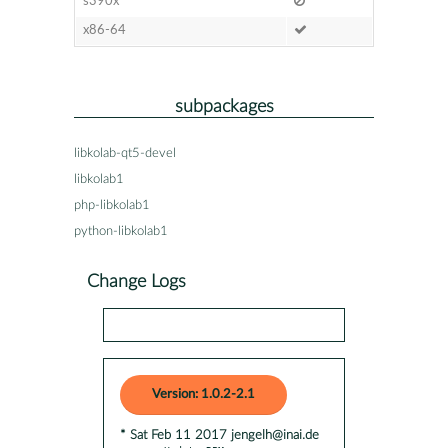
s390x
x86-64
subpackages
libkolab-qt5-devel
libkolab1
php-libkolab1
python-libkolab1
Change Logs
Version: 1.0.2-2.1
* Sat Feb 11 2017 jengelh@inai.de