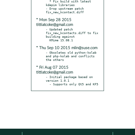
  * Fix build with latest 
kdepim libraries

- Drop upstream patch 
* Mon Sep 28 2015
tittiatcoke@gmail.com
- Updated patch 
fix_new_kcontacts.diff to fix 
building against

* Thu Sep 10 2015 mlin@suse.com
- Obsoletes old python-kolab 
and php-kolab and conflicts 
* Fri Aug 07 2015
tittiatcoke@gmail.com
- Initial package based on 
version 1.0.1

  - Supports only Qt5 and KF5