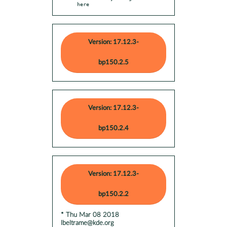
here
Version: 17.12.3-
bp150.2.5
Version: 17.12.3-
bp150.2.4
Version: 17.12.3-
bp150.2.2
* Thu Mar 08 2018
lbeltrame@kde.org