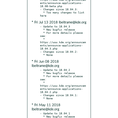
ents/announce-applications-
18.08-beta.php

- Changes since 18.04.3:

  * Too many changes to list 
* Fri Jul 13 2018 lbeltrame@kde.org
- Update to 18.04.3

  * New bugfix release

  * For more details please 
see:

  * 
https://www.kde.org/announcem
ents/announce-applications-
18.04.3.php

- Changes since 18.04.2:

* Fri Jun 08 2018
lbeltrame@kde.org
- Update to 18.04.2

  * New bugfix release

  * For more details please 
see:

  * 
https://www.kde.org/announcem
ents/announce-applications-
18.04.2.php

- Changes since 18.04.1:

* Fri May 11 2018
lbeltrame@kde.org
- Update to 18.04.1

  * New bugfix release
