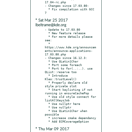
17.04-rc.php

- Changes since 17.03.80:

  * Fix compilation with GCC 
* Sat Mar 25 2017
lbeltrame@kde.org
- Update to 17.03.80

  * New feature release

  * For more details please 
see:

  * 
https://www.kde.org/announcem
ents/announce-applications-
17.03.80.php

- Changes since 16.12.3:

  * Use QLatin1Char

  * Port some foreach

  * Port to for(..:..). use 
QList::reserve too

  * Introduce 
Kleo::trustLevel()

  * Properly declare old 
style private slot

  * Start keylisting if not 
running in ensureCachePop

  * Use old style connect for 
listAllKeysJob

  * Use nullptr here

  * Use nullptr

  * Use QLatin1Char when 
possible

  * increase cmake dependancy

* Thu Mar 09 2017