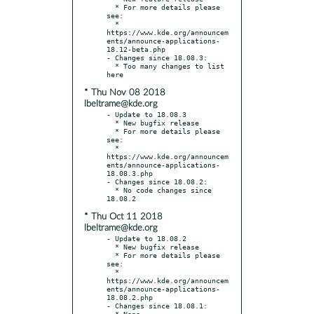
  * For more details please 
see:

  * 
https://www.kde.org/announcem
ents/announce-applications-
18.12-beta.php

- Changes since 18.08.3:

  * Too many changes to list 
* Thu Nov 08 2018
lbeltrame@kde.org
- Update to 18.08.3

  * New bugfix release

  * For more details please 
see:

  * 
https://www.kde.org/announcem
ents/announce-applications-
18.08.3.php

- Changes since 18.08.2:

  * No code changes since 
* Thu Oct 11 2018
lbeltrame@kde.org
- Update to 18.08.2

  * New bugfix release

  * For more details please 
see:

  * 
https://www.kde.org/announcem
ents/announce-applications-
18.08.2.php

- Changes since 18.08.1:
