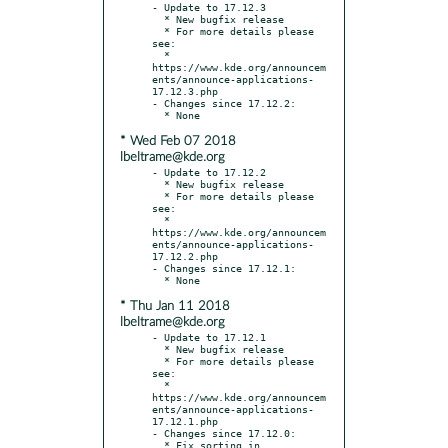
- Update to 17.12.3

  * New bugfix release

  * For more details please 
see:

  * 
https://www.kde.org/announcem
ents/announce-applications-
17.12.3.php

- Changes since 17.12.2:

* Wed Feb 07 2018
lbeltrame@kde.org
- Update to 17.12.2

  * New bugfix release

  * For more details please 
see:

  * 
https://www.kde.org/announcem
ents/announce-applications-
17.12.2.php

- Changes since 17.12.1:

* Thu Jan 11 2018
lbeltrame@kde.org
- Update to 17.12.1

  * New bugfix release

  * For more details please 
see:

  * 
https://www.kde.org/announcem
ents/announce-applications-
17.12.1.php

- Changes since 17.12.0:

  * Fix sorting in 