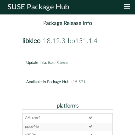
SUSE Package Hub
Package Release Info
libkleo
-18.12.3-bp151.1.4
Update Info:
Base Release
Available in Package Hub :
15 SP1
platforms
AArch64
ppc64le