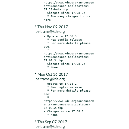
https://www.kde.org/announcem
ents/announce-applications-
17.12-beta.php

- Changes since 17.08.3:

  * Too many changes to list 
* Thu Nov 09 2017
lbeltrame@kde.org
- Update to 17.08.3

  * New bugfix release

  * For more details please 
see:

  * 
https://www.kde.org/announcem
ents/announce-applications-
17.08.3.php

- Changes since 17.08.2:

* Mon Oct 16 2017
lbeltrame@kde.org
- Update to 17.08.2

  * New bugfix release

  * For more details please 
see:

  * 
https://www.kde.org/announcem
ents/announce-applications-
17.08.2.php

- Changes since 17.08.1:

* Thu Sep 07 2017
lbeltrame@kde.org