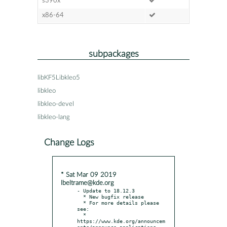
s390x
x86-64
subpackages
libKF5Libkleo5
libkleo
libkleo-devel
libkleo-lang
Change Logs
* Sat Mar 09 2019
lbeltrame@kde.org
- Update to 18.12.3

  * New bugfix release

  * For more details please 
see:

  * 
https://www.kde.org/announcem
ents/announce-applications-