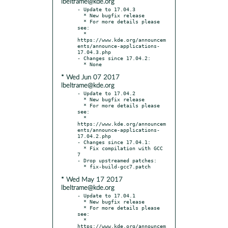
lbeltrame@kde.org
- Update to 17.04.3

  * New bugfix release

  * For more details please 
see:

  * 
https://www.kde.org/announcem
ents/announce-applications-
17.04.3.php

- Changes since 17.04.2:

* Wed Jun 07 2017
lbeltrame@kde.org
- Update to 17.04.2

  * New bugfix release

  * For more details please 
see:

  * 
https://www.kde.org/announcem
ents/announce-applications-
17.04.2.php

- Changes since 17.04.1:

  * Fix compilation with GCC 
7

- Drop upstreamed patches:

* Wed May 17 2017
lbeltrame@kde.org
- Update to 17.04.1

  * New bugfix release

  * For more details please 
see:

  * 
https://www.kde.org/announcem