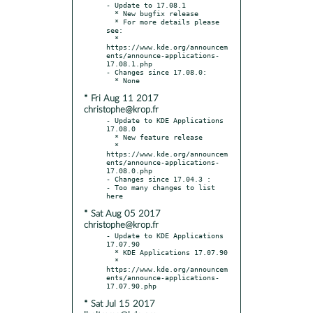
- Update to 17.08.1

  * New bugfix release

  * For more details please 
see:

  * 
https://www.kde.org/announcem
ents/announce-applications-
17.08.1.php

- Changes since 17.08.0:

* Fri Aug 11 2017
christophe@krop.fr
- Update to KDE Applications 
17.08.0

  * New feature release

  * 
https://www.kde.org/announcem
ents/announce-applications-
17.08.0.php

- Changes since 17.04.3 :

- Too many changes to list 
* Sat Aug 05 2017
christophe@krop.fr
- Update to KDE Applications 
17.07.90

  * KDE Applications 17.07.90

  * 
https://www.kde.org/announcem
ents/announce-applications-
* Sat Jul 15 2017