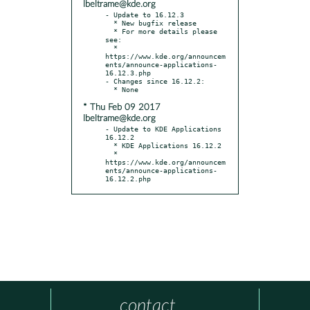
lbeltrame@kde.org
- Update to 16.12.3

  * New bugfix release

  * For more details please 
see:

  * 
https://www.kde.org/announcem
ents/announce-applications-
16.12.3.php

- Changes since 16.12.2:

* Thu Feb 09 2017
lbeltrame@kde.org
- Update to KDE Applications 
16.12.2

  * KDE Applications 16.12.2

  * 
https://www.kde.org/announcem
ents/announce-applications-
16.12.2.php
contact