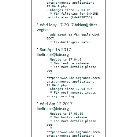
ents/announce-applications-
17.04.1.php

- Changes since 17.04.0:

  * Fix filtering for S/MIME 
* Wed May 17 2017 fabian@ritter-
vogt.de
- Add patch to fix build with 
GCC7:

* Sun Apr 16 2017
lbeltrame@kde.org
- Update to 17.04.0

  * New feature release

  * For more details please 
see:

  * 
https://www.kde.org/announcem
ents/announce-applications-
17.04.0.php

- Changes since 17.03.90:

  * Fix most numeric inputs 
* Wed Apr 12 2017
lbeltrame@kde.org
- Update to 17.03.90

  * New bugfix release

  * For more details please 
see:

  * 
https://www.kde.org/announcem
ents/announce-applications-