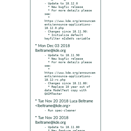
- Update to 18.12.0

  * New bugfix release

  * For more details please 
see:

  * 
https://www.kde.org/announcem
ents/announce-applications-
18.12.0.php

- Changes since 18.11.90:

  * Initialize default 
* Mon Dec 03 2018
lbeltrame@kde.org
- Update to 18.11.90

  * New bugfix release

  * For more details please 
see:

  * 
https://www.kde.org/announcem
ents/announce-applications-
18.12-rc.php

- Changes since 18.11.80:

  * Replace 10 year out of 
date ModelTest copy with 
* Tue Nov 20 2018 Luca Beltrame
<lbeltrame@kde.org>
* Tue Nov 20 2018
lbeltrame@kde.org
- Update to 18.11.80

  * New feature release
