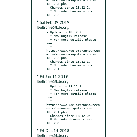
18.12.3.php

- Changes since 18.12.2:

  * No code changes since 
* Sat Feb 09 2019
lbeltrame@kde.org
- Update to 18.12.2

  * New bugfix release

  * For more details please 
see:

  * 
https://www.kde.org/announcem
ents/announce-applications-
18.12.2.php

- Changes since 18.12.1:

  * No code changes since 
* Fri Jan 11 2019
lbeltrame@kde.org
- Update to 18.12.1

  * New bugfix release

  * For more details please 
see:

  * 
https://www.kde.org/announcem
ents/announce-applications-
18.12.1.php

- Changes since 18.12.0:

  * No code changes since 
* Fri Dec 14 2018
lbeltrame@kde.org