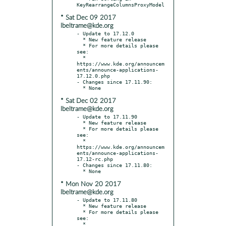
* Sat Dec 09 2017
lbeltrame@kde.org
- Update to 17.12.0

  * New feature release

  * For more details please 
see:

  * 
https://www.kde.org/announcem
ents/announce-applications-
17.12.0.php

- Changes since 17.11.90:

* Sat Dec 02 2017
lbeltrame@kde.org
- Update to 17.11.90

  * New feature release

  * For more details please 
see:

  * 
https://www.kde.org/announcem
ents/announce-applications-
17.12-rc.php

- Changes since 17.11.80:

* Mon Nov 20 2017
lbeltrame@kde.org
- Update to 17.11.80

  * New feature release

  * For more details please 
see:

  * 