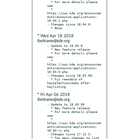
  * For more details please 
see:

  * 
https://www.kde.org/announcem
ents/announce-applications-
18.04.1.php

- Changes since 18.04.0:

* Wed Apr 18 2018
lbeltrame@kde.org
- Update to 18.04.0

  * New feature release

  * For more details please 
see:

  * 
https://www.kde.org/announcem
ents/announce-applications-
18.04.0.php

- Changes since 18.03.90:

  * Fix reenable of 
keyselectioncombo after 
* Fri Apr 06 2018
lbeltrame@kde.org
- Update to 18.03.90

  * New feature release

  * For more details please 
see:

  * 
https://www.kde.org/announcem
ents/announce-applications-
18.04-rc.php

- Changes since 17.12.3:

  * Too many changes to list 