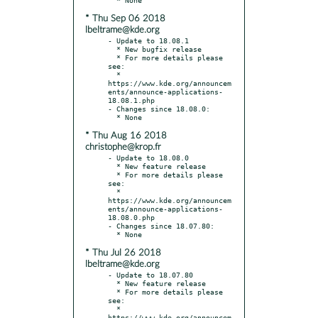
* Thu Sep 06 2018
lbeltrame@kde.org
- Update to 18.08.1

  * New bugfix release

  * For more details please 
see:

  * 
https://www.kde.org/announcem
ents/announce-applications-
18.08.1.php

- Changes since 18.08.0:

* Thu Aug 16 2018
christophe@krop.fr
- Update to 18.08.0

  * New feature release

  * For more details please 
see:

  * 
https://www.kde.org/announcem
ents/announce-applications-
18.08.0.php

- Changes since 18.07.80:

* Thu Jul 26 2018
lbeltrame@kde.org
- Update to 18.07.80

  * New feature release

  * For more details please 
see:

  * 
https://www.kde.org/announcem