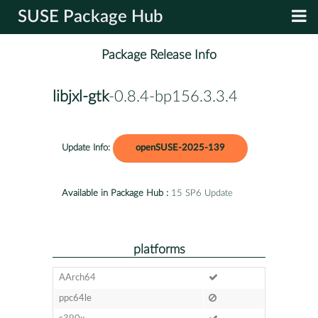
SUSE Package Hub
Package Release Info
libjxl-gtk
-0.8.4-bp156.3.3.4
Update Info:
openSUSE-2025-139
Available in Package Hub :
15 SP6 Update
platforms
AArch64
ppc64le