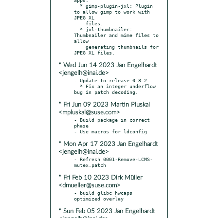
  * gimp-plugin-jxl: Plugin 
to allow gimp to work with 
JPEG XL

    files.

  * jxl-thumbnailer: 
Thumbnailer and mime files to 
allow

    generating thumbnails for 
* Wed Jun 14 2023 Jan Engelhardt
<jengelh@inai.de>
- Update to release 0.8.2

  * Fix an integer underflow 
* Fri Jun 09 2023 Martin Pluskal
<mpluskal@suse.com>
- Build package in correct 
phase

* Mon Apr 17 2023 Jan Engelhardt
<jengelh@inai.de>
- Refresh 0001-Remove-LCMS-
* Fri Feb 10 2023 Dirk Müller
<dmueller@suse.com>
- build glibc hwcaps 
* Sun Feb 05 2023 Jan Engelhardt