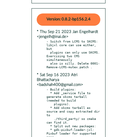
Version: 0.8.2-bp156.2.4
* Thu Sep 21 2023 Jan Engelhardt
<jengelh@inai.de>
- Switch from LCMS to SKCMS: 
libjxl core can use either, 
but

  plugins can only use SKCMS. 
Exercising two CMS 
simultaneously

  also is silly. Delete 0001-
* Sat Sep 16 2023 Atri
Bhattacharya
<badshah400@gmail.com>
- Build plugins:

  * Add _service file to 
generate skcms tarball 
(needed to build

    plugins).

  * Add skcms tarball as 
source and copy extracted dir 
to

    ./third_party/ so cmake 
can find it.

  * Split out new packages:

  * gdk-pixbuf-loader-jxl: 
Pixbuf loader for supported 
apps.
