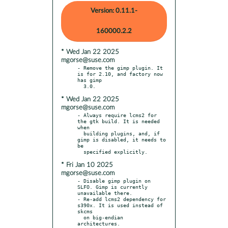
Version: 0.11.1-
160000.2.2
* Wed Jan 22 2025
mgorse@suse.com
- Remove the gimp plugin. It 
is for 2.10, and factory now 
has gimp

* Wed Jan 22 2025
mgorse@suse.com
- Always require lcms2 for 
the gtk build. It is needed 
when

  building plugins, and, if 
gimp is disabled, it needs to 
be

* Fri Jan 10 2025
mgorse@suse.com
- Disable gimp plugin on 
SLFO. Gimp is currently 
unavailable there.

- Re-add lcms2 dependency for 
s390x. It is used instead of 
skcms

  on big-endian 