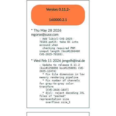
Version: 0.11.2-
160000.2.1
* Thu May 28 2026
mgorse@suse.com
- Add libjxl-CVE-2025-
70103.patch: take EC into 
accound when

  checking required PNM 
inmput length (bsc#1266460 
* Wed Feb 11 2026 jengelh@inai.de
- Update to release 0.11.2 
(bsc#1258090 bsc#1258091 CVE-
2025-12474)

  * Fix tile dimension in low 
memory rendering pipeline

  * Fix number of channels 
for gray-to-gray color 
transform

    [CVE-2026-1837]

  * djxl: reject decoding JXL 
files if "packed" 
representation size

    overflows size_t