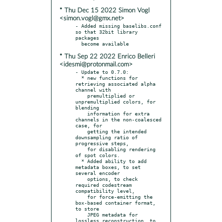
* Thu Dec 15 2022 Simon Vogl
<simon.vogl@gmx.net>
- Added missing baselibs.conf 
so that 32bit library 
packages

* Thu Sep 22 2022 Enrico Belleri
<idesmi@protonmail.com>
- Update to 0.7.0:

  * new functions for 
retrieving associated alpha 
channel with

    premultiplied or 
unpremultiplied colors, for 
blending

    information for extra 
channels in the non-coalesced 
case, for

    getting the intended 
downsampling ratio of 
progressive steps,

    for disabling rendering 
of spot colors.

  * Added ability to add 
metadata boxes, to set 
several encoder

    options, to check 
required codestream 
compatibility level,

    for force-emitting the 
box-based container format, 
to store

    JPEG metadata for 
lossless reconstruction, to 