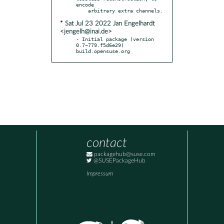
encode

* Sat Jul 23 2022 Jan Engelhardt
<jengelh@inai.de>
- Initial package (version 
0.7~779.f5d6e29) 
build.opensuse.org
contact
packagehub@suse.com
@SUSEPackageHub
Impressum