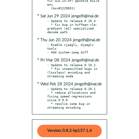
fix SLE-15-SP7 ppc64le build 
env.

* Sat Jun 29 2024 jengelh@inai.de
- Update to release 0.10.3

  * fix bug in huffman-rle-
gradient (e1) specialized 
* Thu Jun 20 2024 jengelh@inai.de
- Enable cjpegli, djpegli 
tools

* Fri Mar 08 2024 jengelh@inai.de
- Update to release 0.10.2

  * Fix unspecified bugs in 
(lossless) encoding and 
* Wed Feb 28 2024 jengelh@inai.de
- Update to release 0.10.1

  * reduce allocations and 
fixing speed regressions 
since 0.9.0

  * resolve some bug in 
streaming encoding
Version: 0.8.2-bp157.1.4