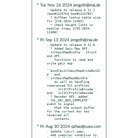
* Tue Nov 26 2024 jengelh@inai.de
- Update to release 0.11.1 
(boo#1233763 boo#1233785)

  * Huffman lookup table size 
fix [CVE-2024-11403]

  * Check height limit in 
modular trees [CVE-2024-
* Fri Sep 13 2024 jengelh@inai.de
- Update to release 0.11.0

  * Added Gain Map API: 
``JxlGainMapBundle`` struct 
and API

    functions to read and 
write gain map

``bundlesJxlGainMapWriteBundl
e`` and 
``JxlGainMapReadBundle``

    as well as handling 
compressed ICC profiles:

    ``JxlICCProfileEncode`` 
and ``JxlICCProfileDecode``.

  * Decoder API: added 
``JXL_DEC_BOX_COMPLETE`` 
event to signal

    that the output buffer 
for the current box has 
received all

* Fri Aug 30 2024 qzhao@suse.com
- Update libjxl.spec:

  Add compiler condition to 