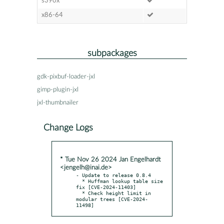
s390x
x86-64
subpackages
gdk-pixbuf-loader-jxl
gimp-plugin-jxl
jxl-thumbnailer
Change Logs
* Tue Nov 26 2024 Jan Engelhardt
<jengelh@inai.de>
- Update to release 0.8.4

  * Huffman lookup table size 
fix [CVE-2024-11403]

  * Check height limit in 
modular trees [CVE-2024-
11498]