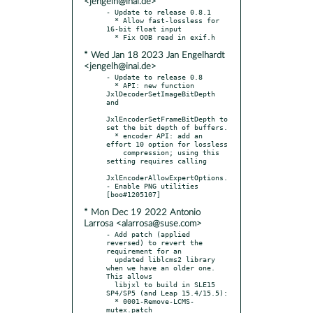
<jengelh@inai.de>
- Update to release 0.8.1

  * Allow fast-lossless for 
16-bit float input

* Wed Jan 18 2023 Jan Engelhardt
<jengelh@inai.de>
- Update to release 0.8

  * API: new function 
JxlDecoderSetImageBitDepth 
and

JxlEncoderSetFrameBitDepth to 
set the bit depth of buffers.

  * encoder API: add an 
effort 10 option for lossless

    compression; using this 
setting requires calling

JxlEncoderAllowExpertOptions.

- Enable PNG utilities 
* Mon Dec 19 2022 Antonio
Larrosa <alarrosa@suse.com>
- Add patch (applied 
reversed) to revert the 
requirement for an

  updated liblcms2 library 
when we have an older one. 
This allows

  libjxl to build in SLE15 
SP4/SP5 (and Leap 15.4/15.5):

  * 0001-Remove-LCMS-