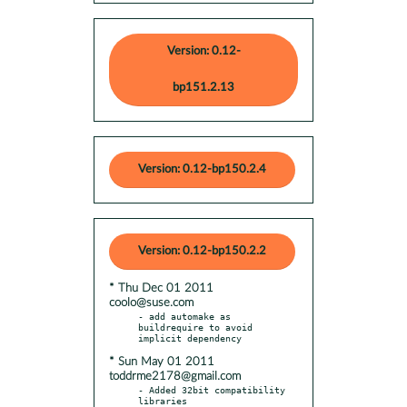
Version: 0.12-
bp151.2.13
Version: 0.12-bp150.2.4
Version: 0.12-bp150.2.2
* Thu Dec 01 2011
coolo@suse.com
- add automake as 
buildrequire to avoid 
* Sun May 01 2011
toddrme2178@gmail.com
- Added 32bit compatibility 