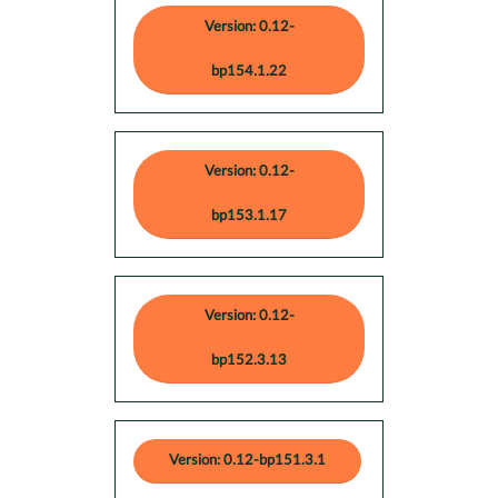
Version: 0.12-
bp154.1.22
Version: 0.12-
bp153.1.17
Version: 0.12-
bp152.3.13
Version: 0.12-bp151.3.1