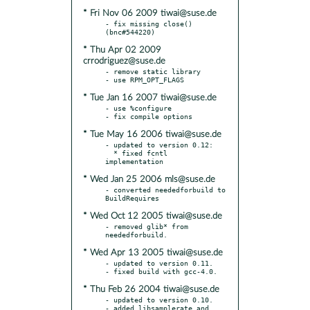
* Fri Nov 06 2009 tiwai@suse.de
- fix missing close() 
* Thu Apr 02 2009
crrodriguez@suse.de
- remove static library

* Tue Jan 16 2007 tiwai@suse.de
- use %configure

* Tue May 16 2006 tiwai@suse.de
- updated to version 0.12:

  * fixed fcntl 
* Wed Jan 25 2006 mls@suse.de
- converted neededforbuild to 
* Wed Oct 12 2005 tiwai@suse.de
- removed glib* from 
* Wed Apr 13 2005 tiwai@suse.de
- updated to version 0.11.

* Thu Feb 26 2004 tiwai@suse.de
- updated to version 0.10.

- added libsamplerate and 