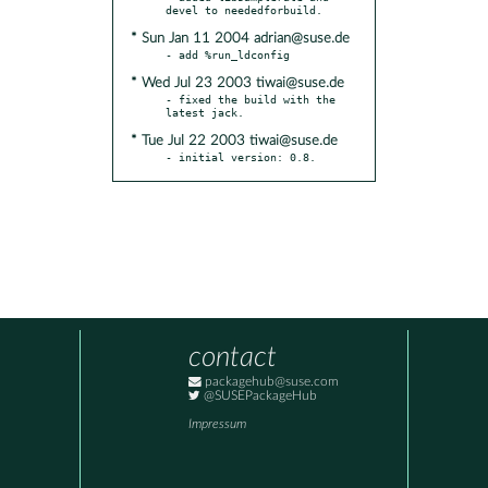
* Sun Jan 11 2004 adrian@suse.de
* Wed Jul 23 2003 tiwai@suse.de
- fixed the build with the 
* Tue Jul 22 2003 tiwai@suse.de
- initial version: 0.8.
contact
packagehub@suse.com
@SUSEPackageHub
Impressum