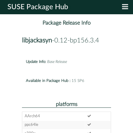
SUSE Package Hub
Package Release Info
libjackasyn
-0.12-bp156.3.4
Update Info:
Base Release
Available in Package Hub :
15 SP6
platforms
AArch64
ppc64le