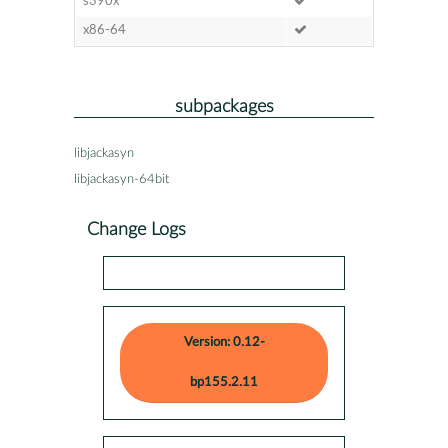
s390x
x86-64
subpackages
libjackasyn
libjackasyn-64bit
Change Logs
Version: 0.12-
bp155.2.11