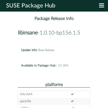
SUSE Package Hub
Package Release Info
libinsane
-1.0.10-bp156.1.5
Update Info:
Base Release
Available in Package Hub :
15 SP6
platforms
AArch64
ppc64le