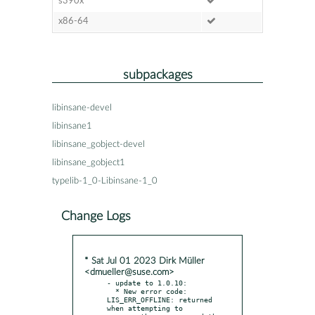
s390x
x86-64
subpackages
libinsane-devel
libinsane1
libinsane_gobject-devel
libinsane_gobject1
typelib-1_0-Libinsane-1_0
Change Logs
* Sat Jul 01 2023 Dirk Müller
<dmueller@suse.com>
- update to 1.0.10:

  * New error code: 
LIS_ERR_OFFLINE: returned 
when attempting to
