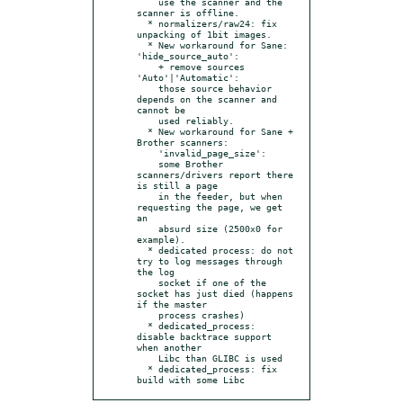
    use the scanner and the 
scanner is offline.

  * normalizers/raw24: fix 
unpacking of 1bit images.

  * New workaround for Sane: 
'hide_source_auto':

    + remove sources 
'Auto'|'Automatic':

    those source behavior 
depends on the scanner and 
cannot be

    used reliably.

  * New workaround for Sane + 
Brother scanners:

    'invalid_page_size':

    some Brother 
scanners/drivers report there 
is still a page

    in the feeder, but when 
requesting the page, we get 
an

    absurd size (2500x0 for 
example).

  * dedicated process: do not 
try to log messages through 
the log

    socket if one of the 
socket has just died (happens 
if the master

    process crashes)

  * dedicated_process: 
disable backtrace support 
when another

    Libc than GLIBC is used

  * dedicated_process: fix 
build with some Libc