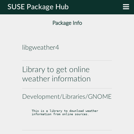
SUSE Package Hub
Package Info
libgweather4
Library to get online
weather information
Development/Libraries/GNOME
This is a library to download weather 
information from online sources.