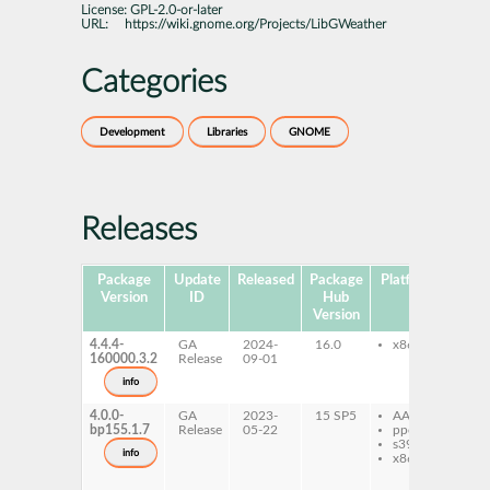
License:
GPL-2.0-or-later
URL:
https://wiki.gnome.org/Projects/LibGWeather
Categories
Development
Libraries
GNOME
Releases
Package
Update
Released
Package
Platforms
Sub
Version
ID
Hub
Version
4.4.4-
GA
2024-
16.0
x86-64
li
160000.3.2
Release
09-01
de
info
4.0.0-
GA
2023-
15 SP5
AArch64
gw
bp155.1.7
Release
05-22
ppc64le
da
s390x
li
info
x86-64
4-
li
de