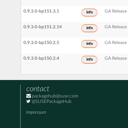
0.9.3.0-bp151.3.1
GA Release
info
0.9.3.0-bp151.2.14
GA Release
info
0.9.3.0-bp150.2.5
GA Release
info
0.9.3.0-bp150.2.4
GA Release
info
contact
packagehub@suse.com
@SUSEPackageHub
Impressum