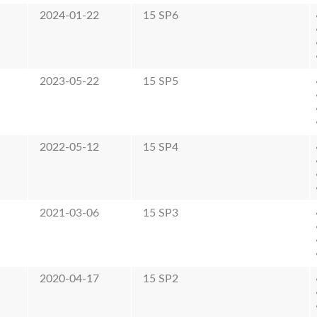
2024-01-22
15 SP6
2023-05-22
15 SP5
2022-05-12
15 SP4
2021-03-06
15 SP3
2020-04-17
15 SP2