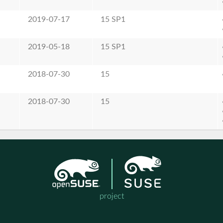
2019-07-17
15 SP1
2019-05-18
15 SP1
2018-07-30
15
2018-07-30
15
project