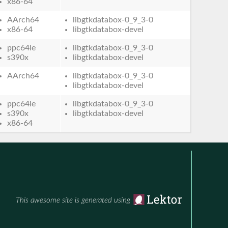
x86-64
AArch64
libgtkdatabox-0_9_3-0
x86-64
libgtkdatabox-devel
ppc64le
libgtkdatabox-0_9_3-0
s390x
libgtkdatabox-devel
AArch64
libgtkdatabox-0_9_3-0
libgtkdatabox-devel
ppc64le
libgtkdatabox-0_9_3-0
s390x
libgtkdatabox-devel
x86-64
This awesome site is generated using