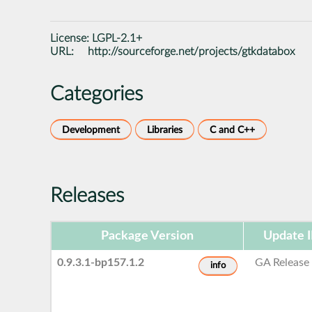
License:
LGPL-2.1+
URL:
http://sourceforge.net/projects/gtkdatabox
Categories
Development
Libraries
C and C++
Releases
Package Version
Update 
0.9.3.1-bp157.1.2
GA Release
info