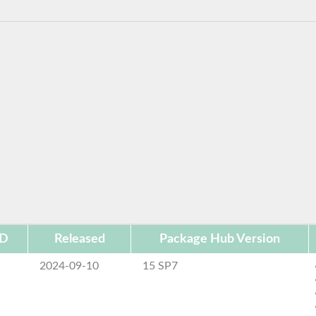
ID
Released
Package Hub Version
2024-09-10
15 SP7