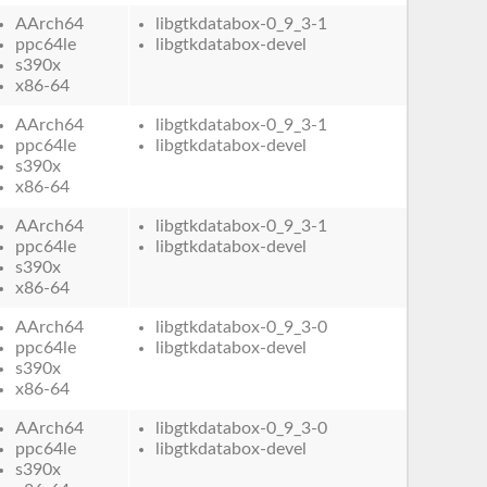
AArch64
libgtkdatabox-0_9_3-1
ppc64le
libgtkdatabox-devel
s390x
x86-64
AArch64
libgtkdatabox-0_9_3-1
ppc64le
libgtkdatabox-devel
s390x
x86-64
AArch64
libgtkdatabox-0_9_3-1
ppc64le
libgtkdatabox-devel
s390x
x86-64
AArch64
libgtkdatabox-0_9_3-0
ppc64le
libgtkdatabox-devel
s390x
x86-64
AArch64
libgtkdatabox-0_9_3-0
ppc64le
libgtkdatabox-devel
s390x