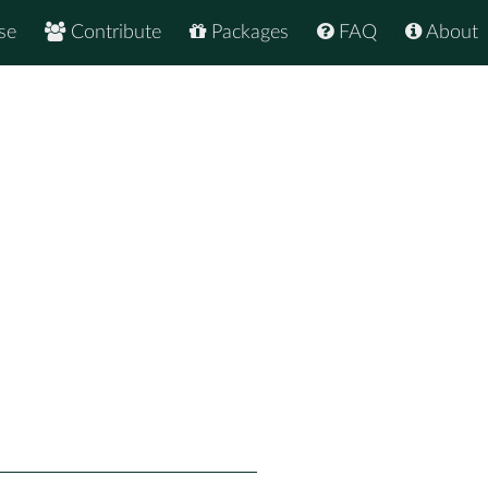
se
Contribute
Packages
FAQ
About