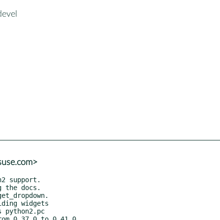
devel
@suse.com>