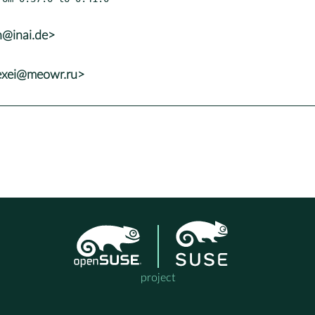
h@inai.de>
lexei@meowr.ru>
project