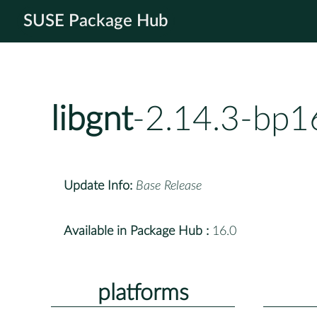
SUSE Package Hub
libgnt
-2.14.3-bp1
Update Info:
Base Release
Available in Package Hub :
16.0
platforms