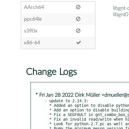
AArch64
libgnt-
libgnt0
ppc64le
s390x
x86-64
Change Logs
* Fri Jan 28 2022 Dirk Müller <dmueller
- update to 2.14.3:

  * Added an option to disable python2 support.

  * Add an option to disable building the docs.

  * Fix a SEGFAULT in gnt_combo_box_get_dropdown.

  * Fix an invalid read/write when hiding widgets

  * Look for python-2.7.pc as well as python2.pc

  * Bump the minimum meson version from 0.37.0 to 0.41.0
