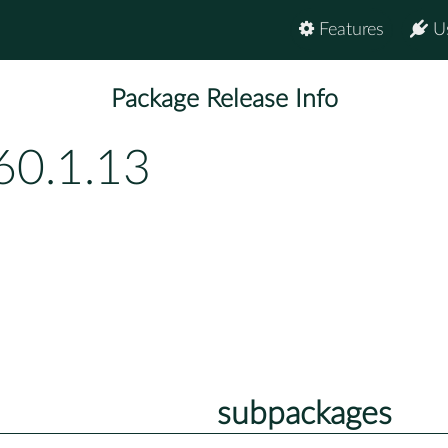
Features
U
Package Release Info
60.1.13
subpackages