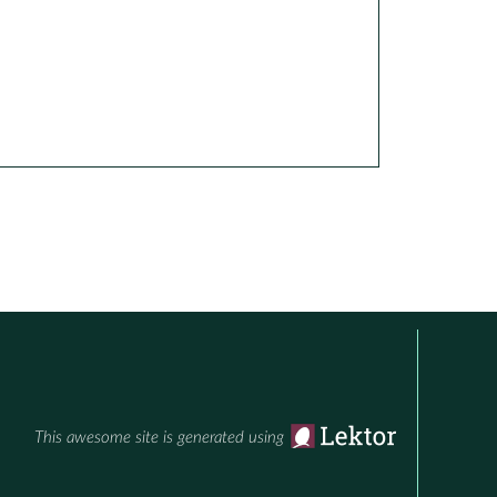
This awesome site is generated using