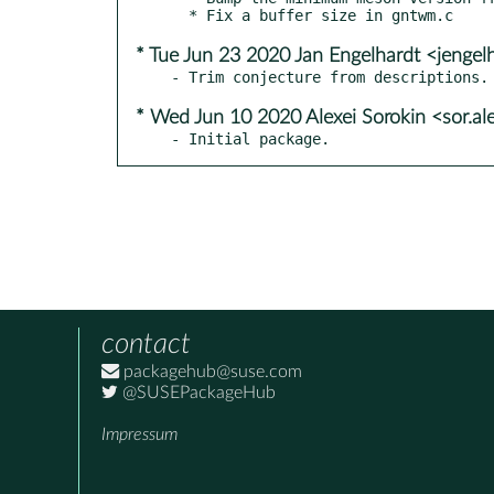
* Tue Jun 23 2020 Jan Engelhardt <jengel
* Wed Jun 10 2020 Alexei Sorokin <sor.a
- Initial package.
contact
packagehub@suse.com
@SUSEPackageHub
Impressum