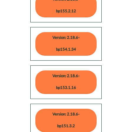
bp155.2.12
Version: 2.18.6-
bp154.1.34
Version: 2.18.6-
bp153.1.16
Version: 2.18.6-
bp151.3.2