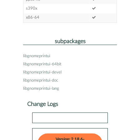
s390x
x86-64
subpackages
libgnomeprintui
libgnomeprintui-64bit
libgnomeprintui-devel
libgnomeprintui-doc
libgnomeprintui-lang
Change Logs
Version: 2.18.6-