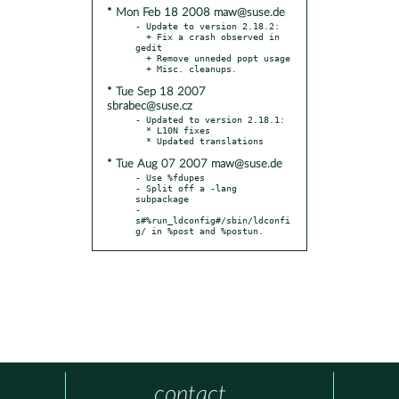
* Mon Feb 18 2008 maw@suse.de
- Update to version 2.18.2:

  + Fix a crash observed in 
gedit

  + Remove unneded popt usage

* Tue Sep 18 2007
sbrabec@suse.cz
- Updated to version 2.18.1:

  * L10N fixes

* Tue Aug 07 2007 maw@suse.de
- Use %fdupes

- Split off a -lang 
subpackage

- 
s#%run_ldconfig#/sbin/ldconfi
g/ in %post and %postun.
contact