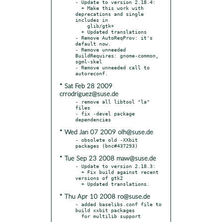
- Update to version 2.18.4:

  + Make this work with 
deprecations and single 
includes in

    glib/gtk+

  + Updated translations

- Remove AutoReqProv: it's 
default now.

- Remove unneeded 
BuildRequires: gnome-common, 
sgml-skel

- Remove unneeded call to 
* Sat Feb 28 2009
crrodriguez@suse.de
- remove all libtool "la" 
files

- fix -devel package 
* Wed Jan 07 2009 olh@suse.de
- obsolete old -XXbit 
* Tue Sep 23 2008 maw@suse.de
- Update to version 2.18.3:

  + Fix build against recent 
versions of gtk2

* Thu Apr 10 2008 ro@suse.de
- added baselibs.conf file to 
build xxbit packages
