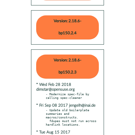
Version: 2.18.6-
bp150.2.4
Version: 2.18.6-
bp150.2.3
* Wed Feb 28 2018
dimstar@opensuse.org
- Modernize spec-file by 
* Fri Sep 08 2017 jengelh@inai.de
- Update old boilerplate 
summaries and 
macros/constructs.

  fdupes must not run across 
* Tue Aug 15 2017