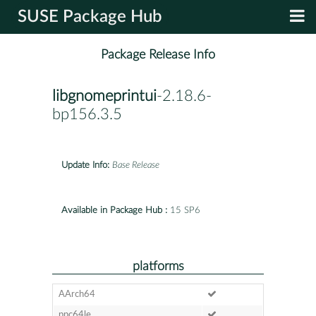
SUSE Package Hub
Package Release Info
libgnomeprintui
-2.18.6-
bp156.3.5
Update Info:
Base Release
Available in Package Hub :
15 SP6
platforms
AArch64
ppc64le