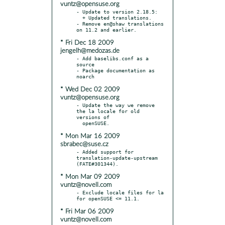
vuntz@opensuse.org
- Update to version 2.18.5:

  + Updated translations.

- Remove en@shaw translations 
* Fri Dec 18 2009
jengelh@medozas.de
- Add baselibs.conf as a 
source

- Package documentation as 
* Wed Dec 02 2009
vuntz@opensuse.org
- Update the way we remove 
the la locale for old 
versions of

* Mon Mar 16 2009
sbrabec@suse.cz
- Added support for 
translation-update-upstream 
* Mon Mar 09 2009
vuntz@novell.com
- Exclude locale files for la 
* Fri Mar 06 2009
vuntz@novell.com