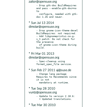
zaitor@opensuse.org
- Drop gtk-doc BuildRequires 
and pass --enable-gtk-doc=no 
to

  configure, needed with gtk-
* Sun Jul 13 2014
dimstar@opensuse.org
- Drop gnome-icon-theme-devel 
BuildRequires: not required.

- Add libgnomeprintui-no-g-
i_t.patch: Do not check for 
the presence

  of gnome-icon-theme during 
* Fri Mar 01 2013
dimstar@opensuse.org
- Spec-cleanup using 
* Sun Feb 27 2011 aj@suse.de
- Change lang package 
Requires to Recommends since 
it is not

* Tue Sep 28 2010
vuntz@opensuse.org
- Update to version 2.18.6:

* Tue Mar 30 2010