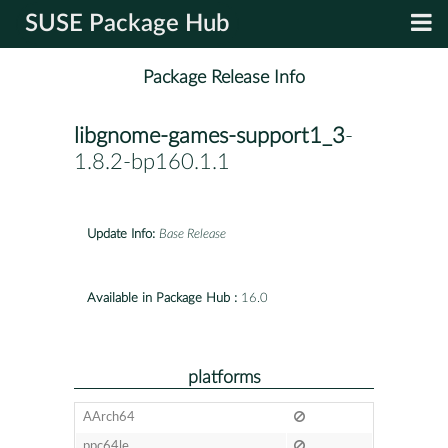
SUSE Package Hub
Package Release Info
libgnome-games-support1_3
-
1.8.2-bp160.1.1
Update Info:
Base Release
Available in Package Hub :
16.0
platforms
AArch64
ppc64le