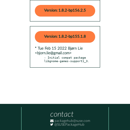
Version: 1.8.2-bp156.2.5
Version: 1.8.2-bp155.1.8
* Tue Feb 15 2022 Bjørn Lie
<bjorn.lie@gmail.com>
- Initial compat package 
libgnome-games-support1_3.
contact
packagehub@suse.com
@SUSEPackageHub