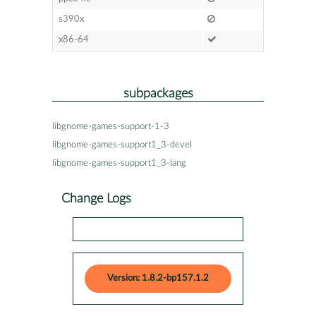
s390x
x86-64
subpackages
libgnome-games-support-1-3
libgnome-games-support1_3-devel
libgnome-games-support1_3-lang
Change Logs
Version: 1.8.2-bp157.1.2