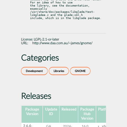
For an idea of how to use

the library, see the documentation, 
especially

/usr/share/doc/packages/libglade/test-
libgladee.c and the glade-xml.h

include, which is in the libglade package.
License:
LGPL-2.1-or-later
URL:
http://www.daa.com.au/~james/gnome/
Categories
Development
Libraries
GNOME
Releases
Package
Update
Released
Package
Platforms
Subp
Version
ID
Hub
Version
2.6.4-
GA
2024-
16.0
x86-64
lib