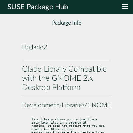
SUSE Package Hub
Package Info
libglade2
Glade Library Compatible
with the GNOME 2.x
Desktop Platform
Development/Libraries/GNOME
This library allows you to load Glade 
interface files in a program at

runtime. It does not require that you use 
Glade, but Glade is the

easiest way to create the interface files.  