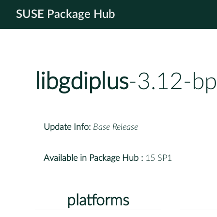
SUSE Package Hub
libgdiplus
-3.12-b
Update Info:
Base Release
Available in Package Hub :
15 SP1
platforms