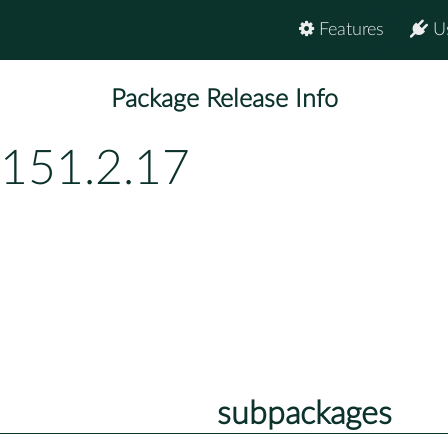
Features
U
Package Release Info
p151.2.17
subpackages