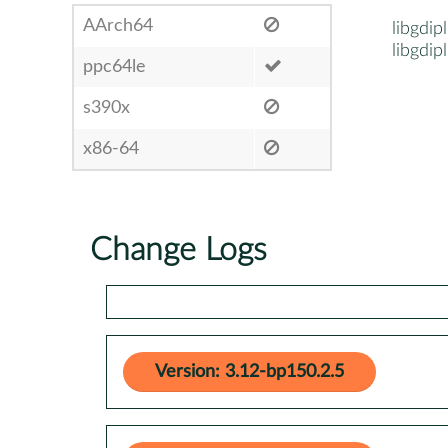
AArch64
libgdip
libgdip
ppc64le
s390x
x86-64
Change Logs
Version: 3.12-bp150.2.5