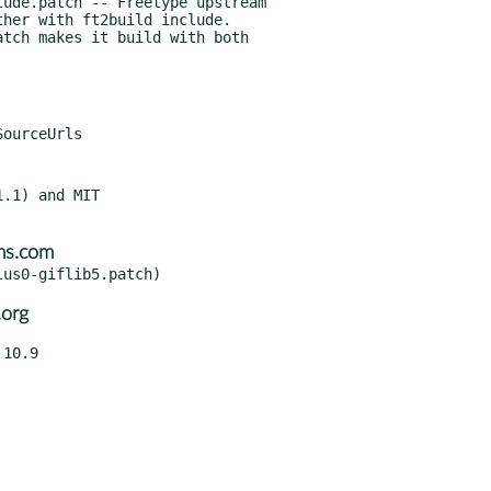
ude.patch -- Freetype upstream

.1) and MIT

ms.com
.org