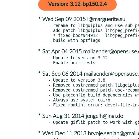
Version: 3.12-bp150.2.4
* Wed Sep 09 2015 i@marguerite.su
- rename to libgdiplus and use sub-pa
- add patch libgdiplus-libjpeg_prefix
  * fixed boo#944912: 'libjpeg_prefix' not defined in libgdiplus.pc

* Sat Apr 04 2015 mailaender@opensuse.
- Update to version 3.12

* Sat Sep 06 2014 mailaender@opensuse.
- Update to version 3.8

- Removed upstreamed patch libgdiplus
- Removed upstreamed patch use-recomm
- Use pkgconfig build dependencies wh
- Always use system cairo

* Sun Aug 31 2014 jengelh@inai.de
* Wed Dec 11 2013 hrvoje.senjan@gmail