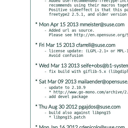
- Added use-recommended-freetype-incl
  recommends using their macros together with ft2build include.

  Positive sideeffect is that this patch makes it build with both

* Mon Apr 15 2013 mmeister@suse.com
- Added url as source.

* Fri Mar 15 2013 cfarrell@suse.com
- license update: (LGPL-2.1+ or MPL-1
* Wed Mar 13 2013 seife+obs@b1-syste
* Sat Mar 09 2013 mailaender@opensuse
- update to 2.10.9

  * http://www.go-mono.com/archive/2.10.9

* Thu Aug 30 2012 pgajdos@suse.com
- build also against libpng15

* Mon Jan 16 2012 cdenicolo@suse.com