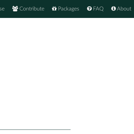
se
Contribute
Packages
FAQ
About