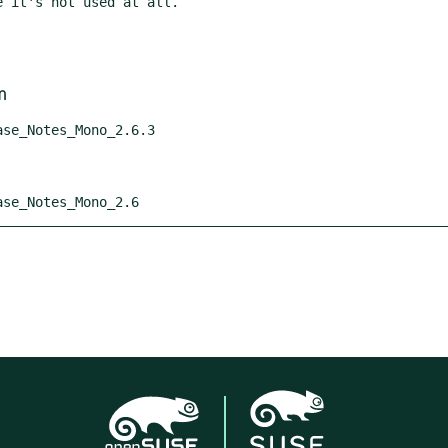
m
ease_Notes_Mono_2.6