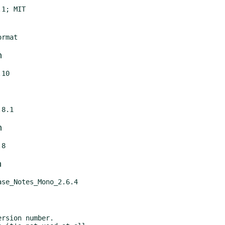
m
m
m
rsion number.
