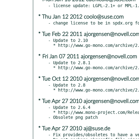
* Thu Jan 12 2012 coolo@suse.com
* Tue Feb 22 2011 ajorgensen@novell.co
- Update to 2.10

* Fri Jan 07 2011 ajorgensen@novell.com
- Update to 2.8.1

* Tue Oct 12 2010 ajorgensen@novell.co
- Update to 2.8

* Tue Apr 27 2010 ajorgensen@novell.co
- Update to 2.6.4

  * http://www.mono-project.com/Release_Notes_Mono_2.6.4

* Tue Apr 27 2010 aj@suse.de
- Fix provides/obsoletes to have a ve