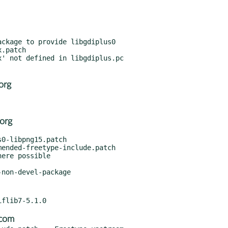
ckage to provide libgdiplus0

.patch

org
org
0-libpng15.patch

ended-freetype-include.patch

ere possible

.com