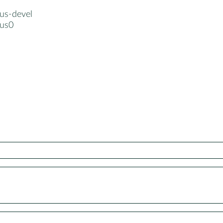
lus-devel
lus0