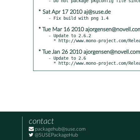
* Sat Apr 17 2010 aj@suse.de
* Tue Mar 16 2010 ajorgensen@novell.co
- Update to 2.6.2

* Tue Jan 26 2010 ajorgensen@novell.com
- Update to 2.6

  * http://www.mono-project.com/Rel
contact
packagehub@suse.com
@SUSEPackageHub