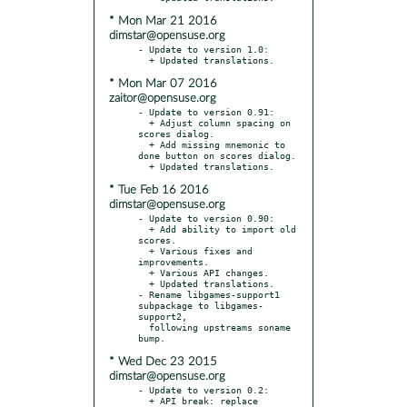
* Mon Mar 21 2016
dimstar@opensuse.org
- Update to version 1.0:

* Mon Mar 07 2016
zaitor@opensuse.org
- Update to version 0.91:

  + Adjust column spacing on 
scores dialog.

  + Add missing mnemonic to 
done button on scores dialog.

* Tue Feb 16 2016
dimstar@opensuse.org
- Update to version 0.90:

  + Add ability to import old 
scores.

  + Various fixes and 
improvements.

  + Various API changes.

  + Updated translations.

- Rename libgames-support1 
subpackage to libgames-
support2,

  following upstreams soname 
* Wed Dec 23 2015
dimstar@opensuse.org
- Update to version 0.2:

  + API break: replace 