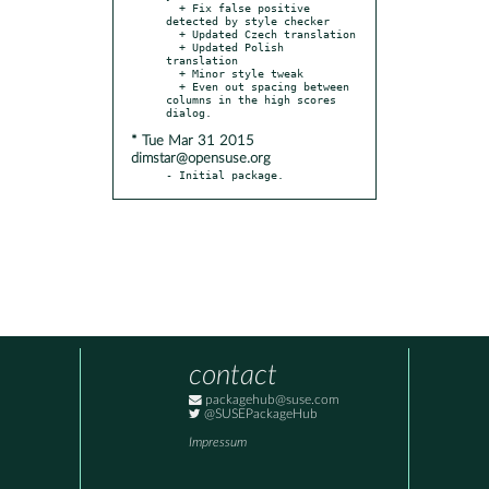
  + Fix false positive 
detected by style checker

  + Updated Czech translation

  + Updated Polish 
translation

  + Minor style tweak

  + Even out spacing between 
columns in the high scores 
* Tue Mar 31 2015
dimstar@opensuse.org
- Initial package.
contact
packagehub@suse.com
@SUSEPackageHub
Impressum