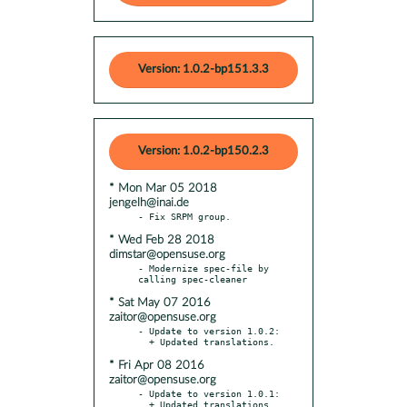
Version: 1.0.2-bp151.3.3
Version: 1.0.2-bp150.2.3
* Mon Mar 05 2018
jengelh@inai.de
* Wed Feb 28 2018
dimstar@opensuse.org
- Modernize spec-file by 
* Sat May 07 2016
zaitor@opensuse.org
- Update to version 1.0.2:

* Fri Apr 08 2016
zaitor@opensuse.org
- Update to version 1.0.1:
