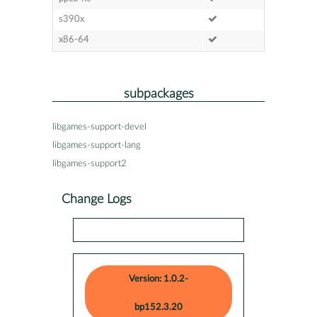
s390x
x86-64
subpackages
libgames-support-devel
libgames-support-lang
libgames-support2
Change Logs
Version: 1.0.2-
bp152.3.20