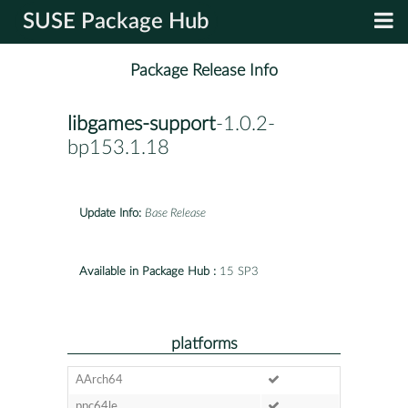
SUSE Package Hub
Package Release Info
libgames-support
-1.0.2-
bp153.1.18
Update Info:
Base Release
Available in Package Hub :
15 SP3
platforms
AArch64
ppc64le