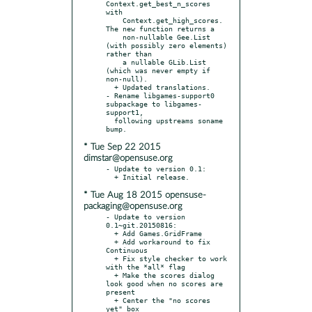
Context.get_best_n_scores 
with

    Context.get_high_scores. 
The new function returns a

    non-nullable Gee.List 
(with possibly zero elements) 
rather than

    a nullable GLib.List 
(which was never empty if 
non-null).

  + Updated translations.

- Rename libgames-support0 
subpackage to libgames-
support1,

  following upstreams soname 
* Tue Sep 22 2015
dimstar@opensuse.org
- Update to version 0.1:

* Tue Aug 18 2015 opensuse-
packaging@opensuse.org
- Update to version 
0.1~git.20150816:

  + Add Games.GridFrame

  + Add workaround to fix 
Continuous

  + Fix style checker to work 
with the *all* flag

  + Make the scores dialog 
look good when no scores are 
present

  + Center the "no scores 
yet" box
