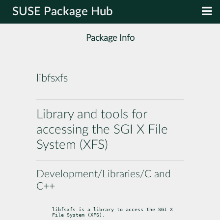
SUSE Package Hub
Package Info
libfsxfs
Library and tools for
accessing the SGI X File
System (XFS)
Development/Libraries/C and
C++
libfsxfs is a library to access the SGI X 
File System (XFS).