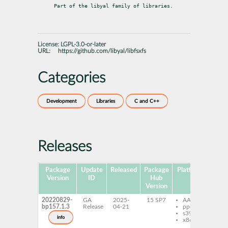
Part of the libyal family of libraries.
License:
LGPL-3.0-or-later
URL:
https://github.com/libyal/libfsxfs
Categories
Development
Libraries
C and C++
Releases
Package
Update
Released
Package
Platforms
Subp
Version
ID
Hub
Version
20220829-
GA
2025-
15 SP7
AArch64
lib
bp157.1.3
Release
04-21
ppc64le
de
s390x
lib
info
x86-64
to
lib