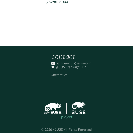
(v0~20150104)
contact
packagehub@suse.com
@SUSEPackageHub
Impressum
project
© 2026 - SUSE, All Rights Reserved