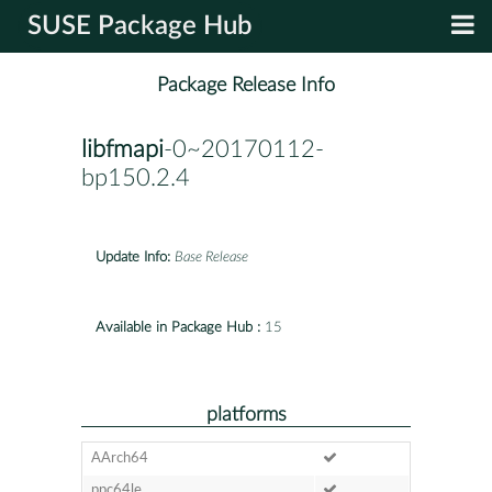
SUSE Package Hub
Package Release Info
libfmapi
-0~20170112-
bp150.2.4
Update Info:
Base Release
Available in Package Hub :
15
platforms
AArch64
ppc64le