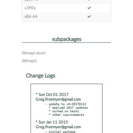
s390x
x86-64
subpackages
libfmapi-devel
libfmapi1
Change Logs
* Sun Oct 01 2017
Greg.Freemyer@gmail.com
- update to v0~20170112

  * applied 2017 updates

  * worked on tests

* Sun Jan 11 2015
Greg.Freemyer@gmail.com
- initial package 