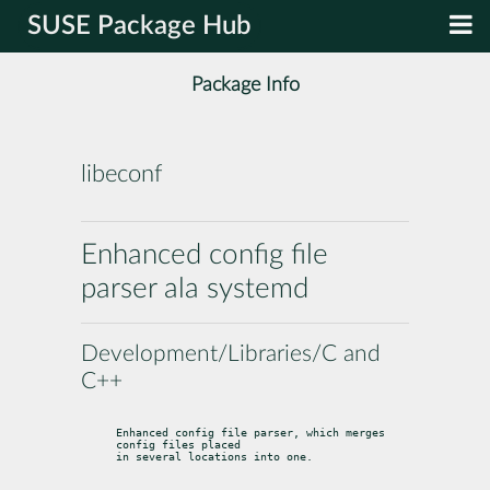
SUSE Package Hub
Package Info
libeconf
Enhanced config file
parser ala systemd
Development/Libraries/C and
C++
Enhanced config file parser, which merges 
config files placed

in several locations into one.