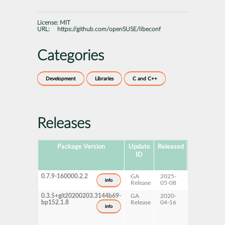
License:
MIT
URL:
https://github.com/openSUSE/libeconf
Categories
Development
Libraries
C and C++
Releases
Package Version
Update
Released
Package
ID
Hub
Version
0.7.9-160000.2.2
GA
2025-
16.0
info
Release
05-08
0.3.5+git20200203.3144b69-
GA
2020-
15 SP2
bp152.1.8
Release
04-16
info