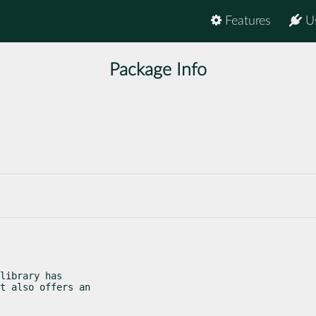
Features
U
Package Info
library has

t also offers an
