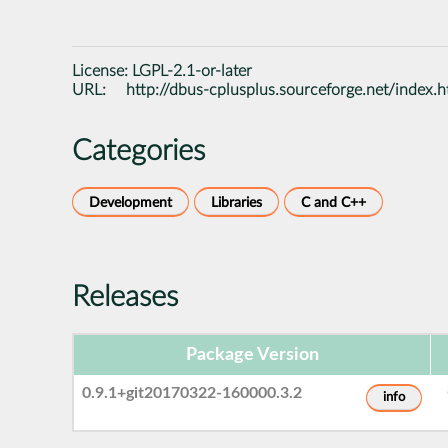
License:
LGPL-2.1-or-later
URL:
http://dbus-cplusplus.sourceforge.net/index.h
Categories
Development
Libraries
C and C++
Releases
Package Version
0.9.1+git20170322-160000.3.2
info