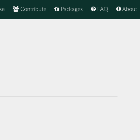
se
Contribute
Packages
FAQ
About