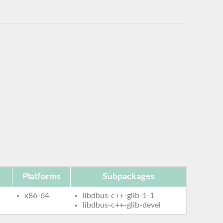
Platforms
Subpackages
x86-64
libdbus-c++-glib-1-1
libdbus-c++-glib-devel