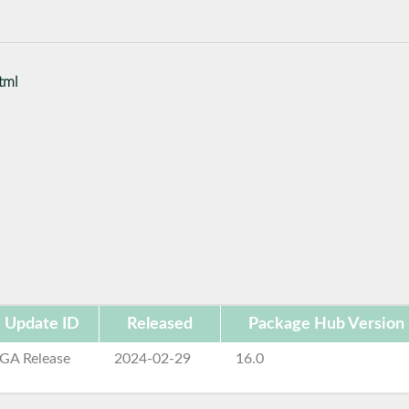
tml
Update ID
Released
Package Hub Version
GA Release
2024-02-29
16.0