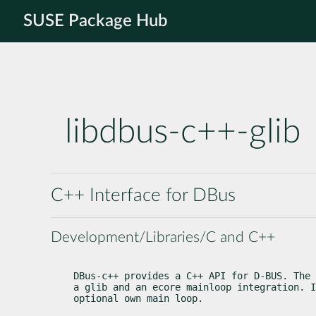
SUSE Package Hub
libdbus-c++-glib
C++ Interface for DBus
Development/Libraries/C and C++
DBus-c++ provides a C++ API for D-BUS. The 
a glib and an ecore mainloop integration. I
optional own main loop.