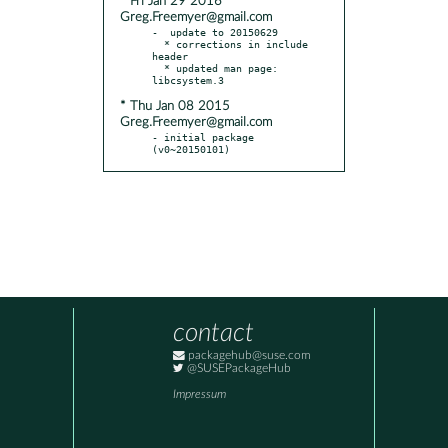
* Fri Jan 29 2016
Greg.Freemyer@gmail.com
-  update to 20150629

  * corrections in include 
header

  * updated man page: 
* Thu Jan 08 2015
Greg.Freemyer@gmail.com
- initial package 
(v0~20150101)
contact
packagehub@suse.com
@SUSEPackageHub
Impressum