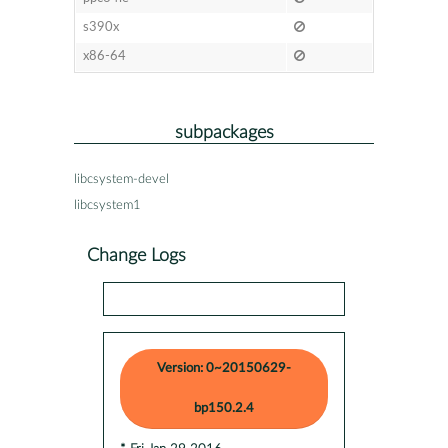
s390x
x86-64
subpackages
libcsystem-devel
libcsystem1
Change Logs
Version: 0~20150629-
bp150.2.4