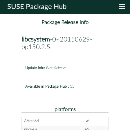
SUSE Package Hub
Package Release Info
libcsystem
-0~20150629-
bp150.2.5
Update Info:
Base Release
Available in Package Hub :
15
platforms
AArch64
ppc64le